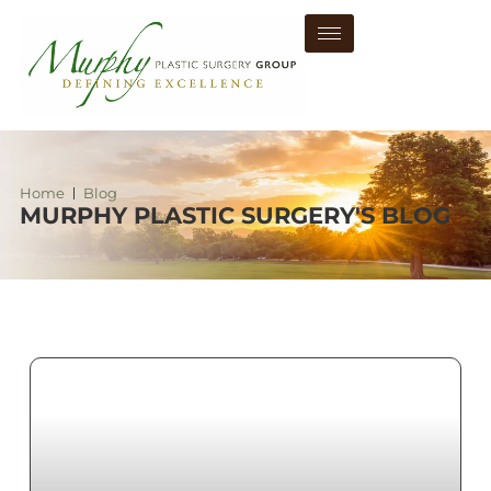
Home
Blog
MURPHY PLASTIC SURGERY'S BLOG