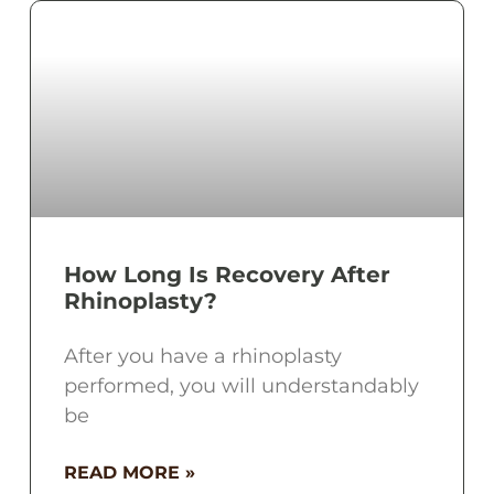
How Long Is Recovery After
Rhinoplasty?
After you have a rhinoplasty
performed, you will understandably
be
READ MORE »