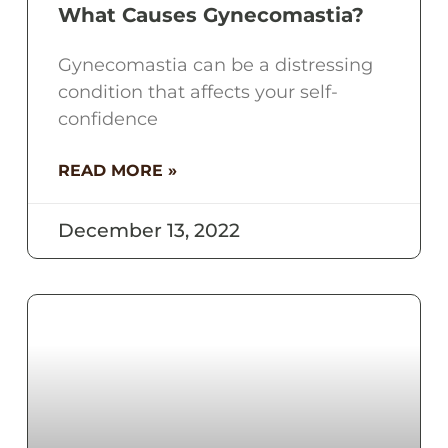
What Causes Gynecomastia?
Gynecomastia can be a distressing
condition that affects your self-
confidence
READ MORE »
December 13, 2022