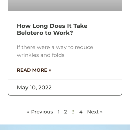
How Long Does It Take
Belotero to Work?
If there were a way to reduce
wrinkles and folds
READ MORE »
May 10, 2022
« Previous
1
2
3
4
Next »