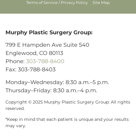
Terms of Service / Privacy Policy
Site Map
Murphy Plastic Surgery Group:
799 E Hampden Ave Suite 540
Englewood, CO 80113
Phone:
303-788-8400
Fax: 303-788-8403
Monday–Wednesday: 8:30 a.m.–5 p.m.
Thursday–Friday: 8:30 a.m.–4 p.m.
Copyright © 2025 Murphy Plastic Surgery Group:
All rights
reserved.
*Keep in mind that each patient is unique and your results
may vary.