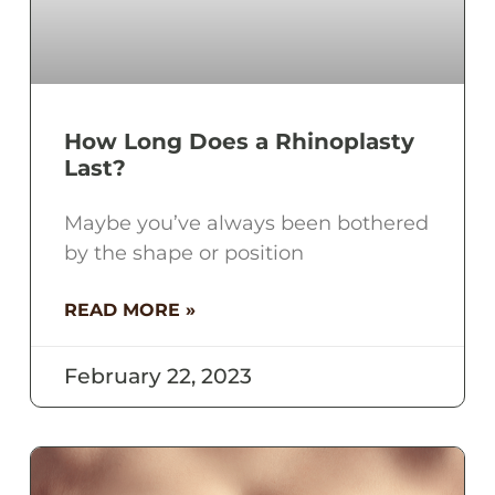
How Long Does a Rhinoplasty
Last?
Maybe you’ve always been bothered
by the shape or position
READ MORE »
February 22, 2023