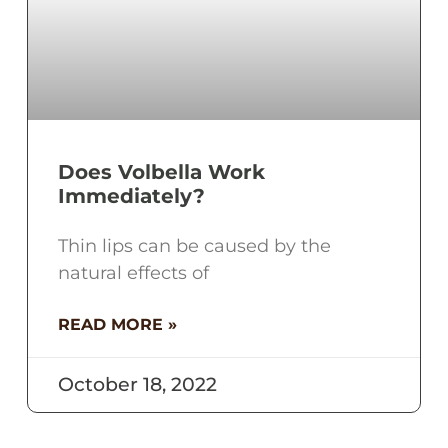
Does Volbella Work
Immediately?
Thin lips can be caused by the
natural effects of
READ MORE »
October 18, 2022