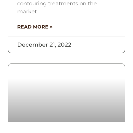
contouring treatments on the
market
READ MORE »
December 21, 2022