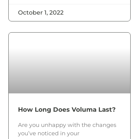
October 1, 2022
How Long Does Voluma Last?
Are you unhappy with the changes
you’ve noticed in your