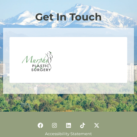
Get In Touch
Accessibility Statement