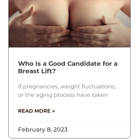
Who Is a Good Candidate for a
Breast Lift?
If pregnancies, weight fluctuations,
or the aging process have taken
READ MORE »
February 8, 2023