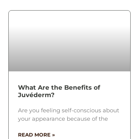
What Are the Benefits of
Juvéderm?
Are you feeling self-conscious about
your appearance because of the
READ MORE »