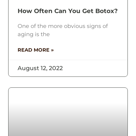
How Often Can You Get Botox?
One of the more obvious signs of
aging is the
READ MORE »
August 12, 2022