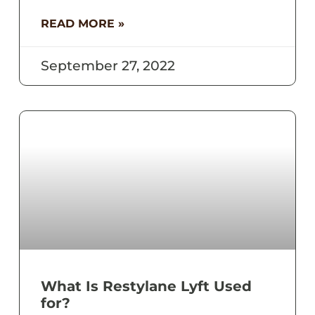
READ MORE »
September 27, 2022
What Is Restylane Lyft Used
for?