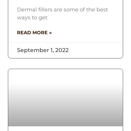
Dermal fillers are some of the best
ways to get
READ MORE »
September 1, 2022