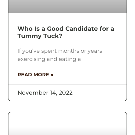
Who Is a Good Candidate for a
Tummy Tuck?
If you’ve spent months or years
exercising and eating a
READ MORE »
November 14, 2022