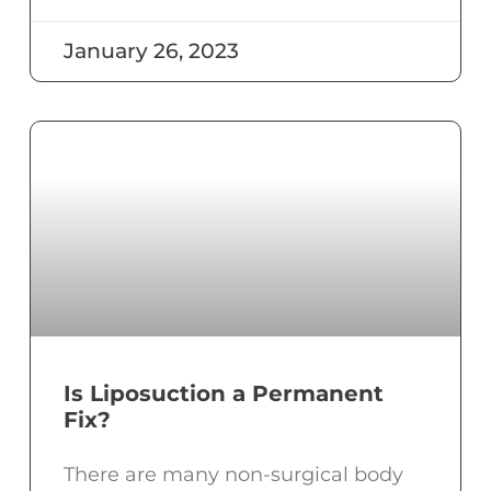
January 26, 2023
Is Liposuction a Permanent
Fix?
There are many non-surgical body