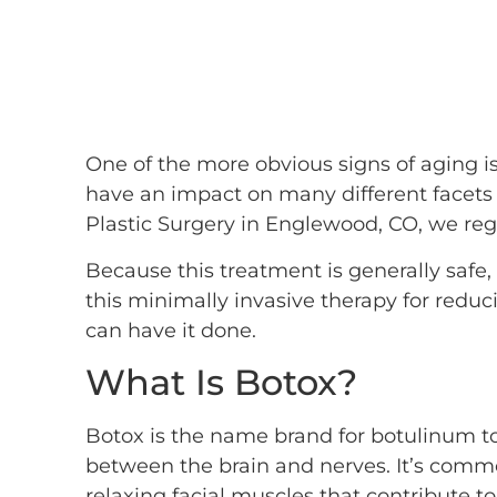
One of the more obvious signs of aging is
have an impact on many different facets of
Plastic Surgery in Englewood, CO, we reg
Because this treatment is generally safe
this minimally invasive therapy for reduc
can have it done.
What Is Botox?
Botox is the name brand for botulinum tox
between the brain and nerves. It’s commo
relaxing facial muscles that contribute t