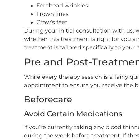
Forehead wrinkles
Frown lines
Crow’s feet
During your initial consultation with us, 
whether this treatment is right for you 
treatment is tailored specifically to your
Pre and Post-Treatmen
While every therapy session is a fairly qu
appointment to ensure you receive the be
Beforecare
Avoid Certain Medications
If you’re currently taking any blood thin
during the week before treatment. If the