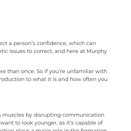
fect a person’s confidence, which can
etic issues to correct, and here at Murphy
e than once. So if you’re unfamiliar with
troduction to what it is and how often you
axes muscles by disrupting communication
ant to look younger, as it’s capable of
ction plays a major role in the formation