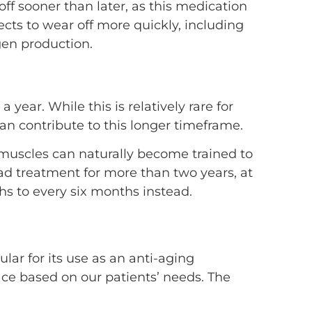
off sooner than later, as this medication
cts to wear off more quickly, including
gen production.
ear. While this is relatively rare for
can contribute to this longer timeframe.
muscles can naturally become trained to
ad treatment for more than two years, at
s to every six months instead.
ular for its use as an anti-aging
face based on our patients’ needs. The