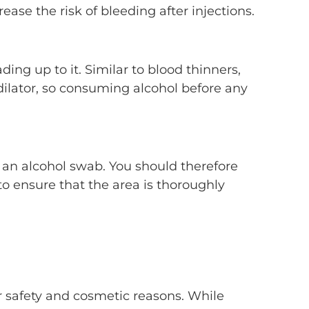
ase the risk of bleeding after injections.
ing up to it. Similar to blood thinners,
sodilator, so consuming alcohol before any
g an alcohol swab. You should therefore
to ensure that the area is thoroughly
or safety and cosmetic reasons. While