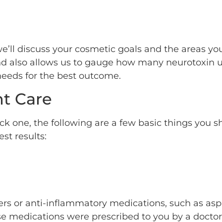
we’ll discuss your cosmetic goals and the areas you’
and also allows us to gauge how many neurotoxin u
 needs for the best outcome.
t Care
ick one, the following are a few basic things you 
st results:
ners or anti-inflammatory medications, such as asp
se medications were prescribed to you by a docto