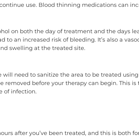
scontinue use. Blood thinning medications can incre
ohol on both the day of treatment and the days lead
ad to an increased risk of bleeding. It’s also a va
nd swelling at the treated site.
will need to sanitize the area to be treated usin
e removed before your therapy can begin. This is 
of infection.
hours after you’ve been treated, and this is both f