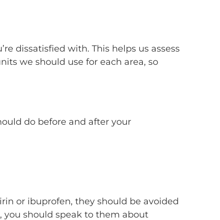
re dissatisfied with. This helps us assess
nits we should use for each area, so
should do before and after your
irin or ibuprofen, they should be avoided
r, you should speak to them about