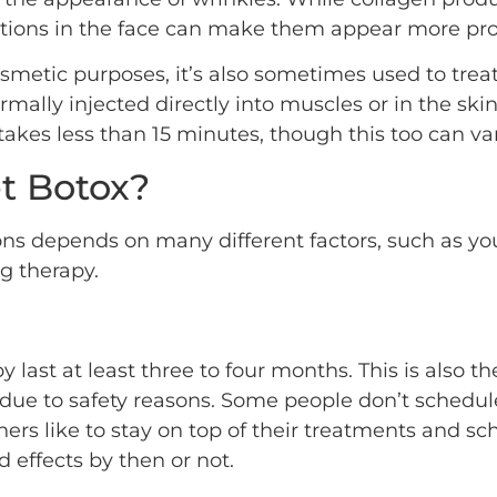
actions in the face can make them appear more pro
osmetic purposes, it’s also sometimes used to trea
rmally injected directly into muscles or in the sk
akes less than 15 minutes, though this too can var
t Botox?
ons depends on many different factors, such as yo
g therapy.
rapy last at least three to four months. This is al
due to safety reasons. Some people don’t schedule
others like to stay on top of their treatments and 
 effects by then or not.