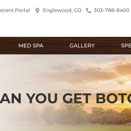
atient Portal
Englewood, CO
303-788-8400
MED SPA
GALLERY
SPE
AN YOU GET BOT