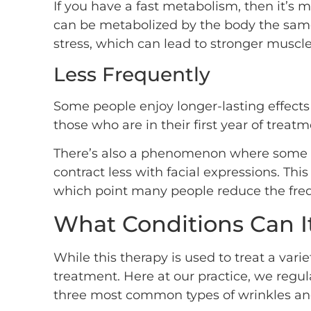
If you have a fast metabolism, then it’s m
can be metabolized by the body the same a
stress, which can lead to stronger muscle
Less Frequently
Some people enjoy longer-lasting effects f
those who are in their first year of trea
There’s also a phenomenon where some pe
contract less with facial expressions. T
which point many people reduce the frequ
What Conditions Can It
While this therapy is used to treat a varie
treatment. Here at our practice, we regul
three most common types of wrinkles and 