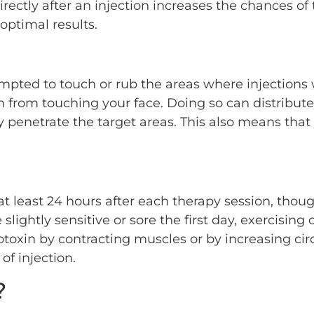
directly after an injection increases the chances o
 optimal results.
empted to touch or rub the areas where injection
in from touching your face. Doing so can distribut
ly penetrate the target areas. This also means tha
r at least 24 hours after each therapy session, thou
ghtly sensitive or sore the first day, exercising c
rotoxin by contracting muscles or by increasing c
f injection.
?