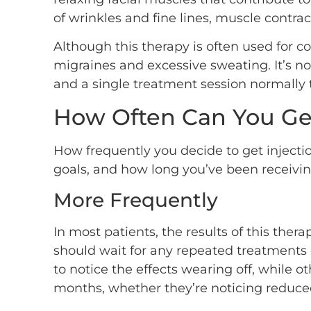
of wrinkles and fine lines, muscle contr
Although this therapy is often used for c
migraines and excessive sweating. It’s no
and a single treatment session normally t
How Often Can You Ge
How frequently you decide to get injecti
goals, and how long you’ve been receivin
More Frequently
In most patients, the results of this the
should wait for any repeated treatments 
to notice the effects wearing off, while 
months, whether they’re noticing reduced