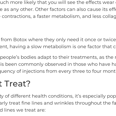
uch more likely that you will see the effects wear 
s any other. Other factors can also cause its effe
 contractions, a faster metabolism, and less colla
rom Botox where they only need it once or twice a y
tment, having a slow metabolism is one factor that 
ople’s bodies adapt to their treatments, as the 
his is been commonly observed in those who have h
ency of injections from every three to four month
 Treat?
ty of different health conditions, it’s especially pop
arly treat fine lines and wrinkles throughout the 
lines we treat are: