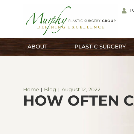
P
ABOUT
PLASTIC SURGERY
Home
Blog
August 12, 2022
HOW OFTEN C