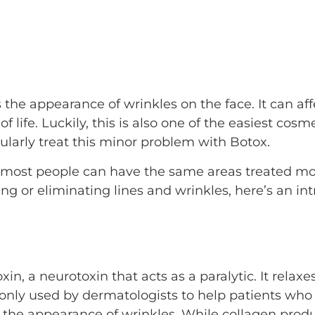
 the appearance of wrinkles on the face. It can af
 life. Luckily, this is also one of the easiest cosm
ularly treat this minor problem with Botox.
, most people can have the same areas treated mor
ing or eliminating lines and wrinkles, here’s an in
in, a neurotoxin that acts as a paralytic. It rel
nly used by dermatologists to help patients who w
o the appearance of wrinkles. While collagen produ