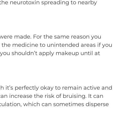
f the neurotoxin spreading to nearby
s were made. For the same reason you
e the medicine to unintended areas if you
t you shouldn’t apply makeup until at
gh it’s perfectly okay to remain active and
an increase the risk of bruising. It can
irculation, which can sometimes disperse