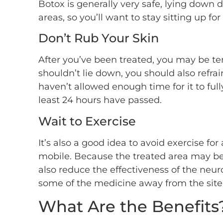
Botox is generally very safe, lying down 
areas, so you’ll want to stay sitting up for
Don’t Rub Your Skin
After you’ve been treated, you may be t
shouldn’t lie down, you should also refra
haven’t allowed enough time for it to ful
least 24 hours have passed.
Wait to Exercise
It’s also a good idea to avoid exercise fo
mobile. Because the treated area may be sli
also reduce the effectiveness of the neu
some of the medicine away from the site o
What Are the Benefits