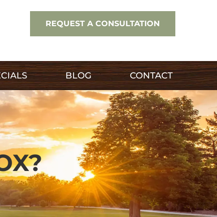
REQUEST A CONSULTATION
CIALS
BLOG
CONTACT
OX?