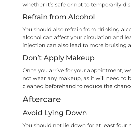
whether it’s safe or not to temporarily di
Refrain from Alcohol
You should also refrain from drinking alc
alcohol can affect your circulation and le
injection can also lead to more bruising a
Don’t Apply Makeup
Once you arrive for your appointment, we 
not wear any makeup, as it will need to b
cleaned beforehand to reduce the chance 
Aftercare
Avoid Lying Down
You should not lie down for at least four 