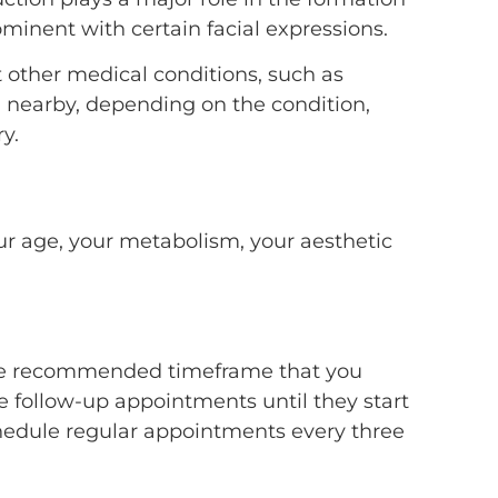
minent with certain facial expressions.
t other medical conditions, such as
in nearby, depending on the condition,
y.
ur age, your metabolism, your aesthetic
so the recommended timeframe that you
 follow-up appointments until they start
schedule regular appointments every three