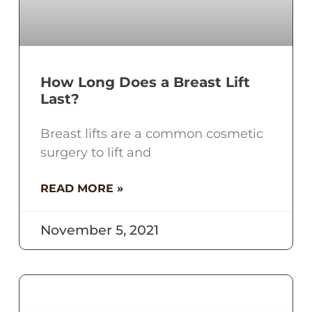
How Long Does a Breast Lift
Last?
Breast lifts are a common cosmetic
surgery to lift and
READ MORE »
November 5, 2021