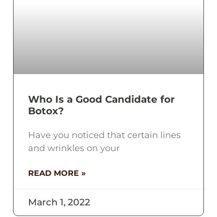
Who Is a Good Candidate for
Botox?
Have you noticed that certain lines
and wrinkles on your
READ MORE »
March 1, 2022