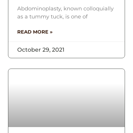
Abdominoplasty, known colloquially
as a tummy tuck, is one of
READ MORE »
October 29, 2021