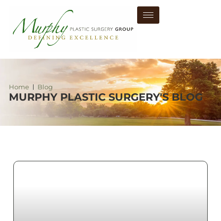
Home
Blog
MURPHY PLASTIC SURGERY'S BLOG