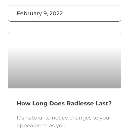
February 9, 2022
How Long Does Radiesse Last?
It’s natural to notice changes to your
appearance as you