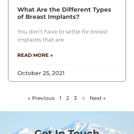
What Are the Different Types
of Breast Implants?
You don’t have to settle for breast
implants that are
READ MORE »
October 25, 2021
« Previous
1
2
3
4
Next »
Get In Touch