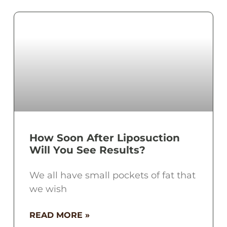
How Soon After Liposuction
Will You See Results?
We all have small pockets of fat that
we wish
READ MORE »