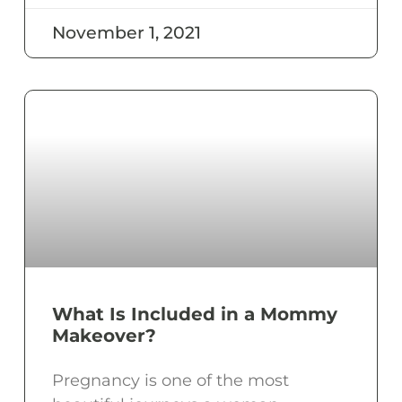
November 1, 2021
What Is Included in a Mommy
Makeover?
Pregnancy is one of the most