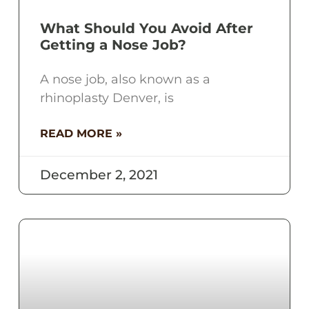
What Should You Avoid After
Getting a Nose Job?
A nose job, also known as a
rhinoplasty Denver, is
READ MORE »
December 2, 2021