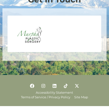
Accessibility Statement
Terms of Service / Privacy Policy
Site Map