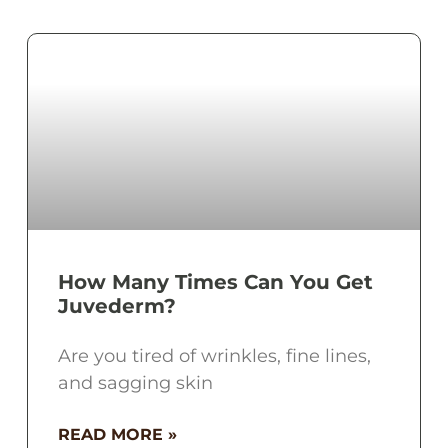
How Many Times Can You Get
Juvederm?
Are you tired of wrinkles, fine lines,
and sagging skin
READ MORE »