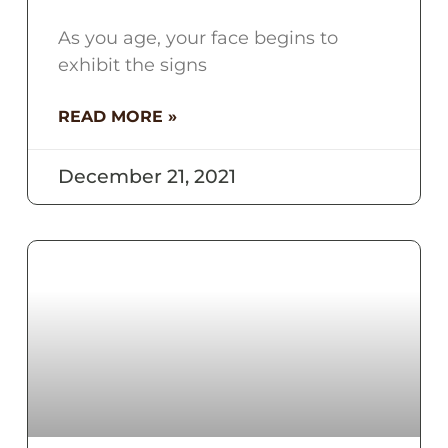
As you age, your face begins to
exhibit the signs
READ MORE »
December 21, 2021