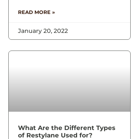
READ MORE »
January 20, 2022
What Are the Different Types
of Restylane Used for?