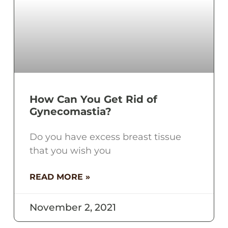
How Can You Get Rid of
Gynecomastia?
Do you have excess breast tissue
that you wish you
READ MORE »
November 2, 2021