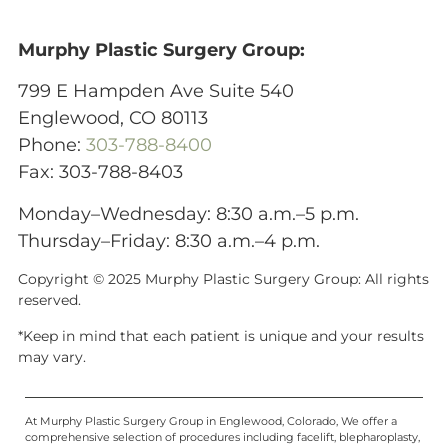
Murphy Plastic Surgery Group:
799 E Hampden Ave Suite 540
Englewood, CO 80113
Phone:
303-788-8400
Fax: 303-788-8403
Monday–Wednesday: 8:30 a.m.–5 p.m.
Thursday–Friday: 8:30 a.m.–4 p.m.
Copyright © 2025 Murphy Plastic Surgery Group:
All rights
reserved.
*Keep in mind that each patient is unique and your results
may vary.
At Murphy Plastic Surgery Group in Englewood, Colorado, We offer a
comprehensive selection of procedures including facelift, blepharoplasty,