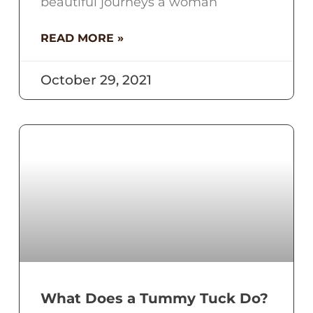
beautiful journeys a woman
READ MORE »
October 29, 2021
What Does a Tummy Tuck Do?