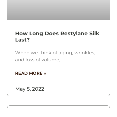
How Long Does Restylane Silk
Last?
When we think of aging, wrinkles,
and loss of volume,
READ MORE »
May 5, 2022