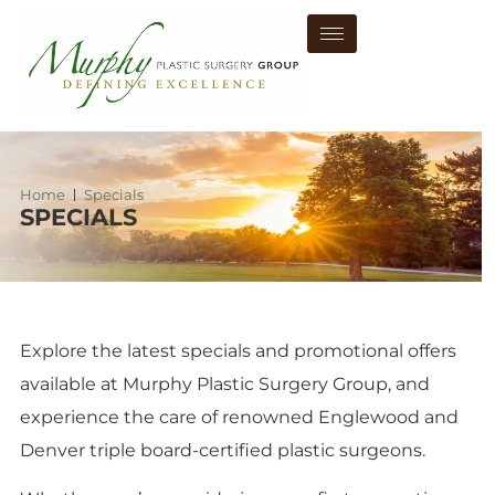
Home
Specials
SPECIALS
Explore the latest specials and promotional offers
available at Murphy Plastic Surgery Group, and
experience the care of renowned Englewood and
Denver triple board-certified plastic surgeons.