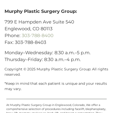
Murphy Plastic Surgery Group:
799 E Hampden Ave Suite 540
Englewood, CO 80113
Phone:
303-788-8400
Fax: 303-788-8403
Monday–Wednesday: 8:30 a.m.–5 p.m.
Thursday–Friday: 8:30 a.m.–4 p.m.
Copyright © 2025 Murphy Plastic Surgery Group:
All rights
reserved.
*Keep in mind that each patient is unique and your results
may vary.
At Murphy Plastic Surgery Group in Englewood, Colorado, We offer a
comprehensive selection of procedures including facelift, blepharoplasty,