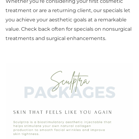
Whether you’re considering your first cosmetic
treatment or are a returning client, our specials let
you achieve your aesthetic goals at a remarkable
value. Check back often for specials on nonsurgical
treatments and surgical enhancements.