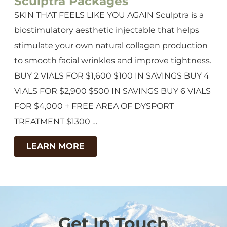
Sculptra Packages
SKIN THAT FEELS LIKE YOU AGAIN Sculptra is a
biostimulatory aesthetic injectable that helps
stimulate your own natural collagen production
to smooth facial wrinkles and improve tightness.
BUY 2 VIALS FOR $1,600 $100 IN SAVINGS BUY 4
VIALS FOR $2,900 $500 IN SAVINGS BUY 6 VIALS
FOR $4,000 + FREE AREA OF DYSPORT
TREATMENT $1300 …
LEARN MORE
Get In Touch