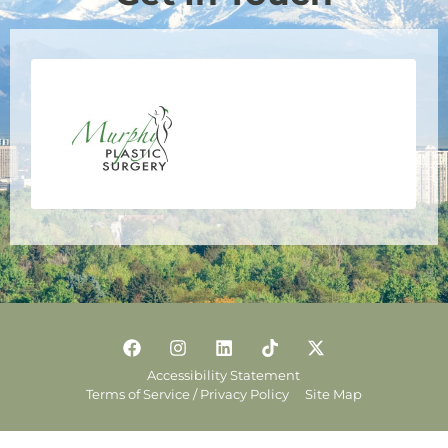
Accessibility Statement
Terms of Service / Privacy Policy
Site Map