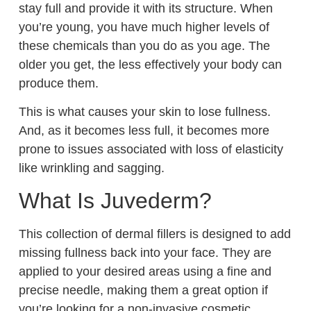
stay full and provide it with its structure. When
you’re young, you have much higher levels of
these chemicals than you do as you age. The
older you get, the less effectively your body can
produce them.
This is what causes your skin to lose fullness.
And, as it becomes less full, it becomes more
prone to issues associated with loss of elasticity
like wrinkling and sagging.
What Is Juvederm?
This collection of dermal fillers is designed to add
missing fullness back into your face. They are
applied to your desired areas using a fine and
precise needle, making them a great option if
you’re looking for a non-invasive cosmetic