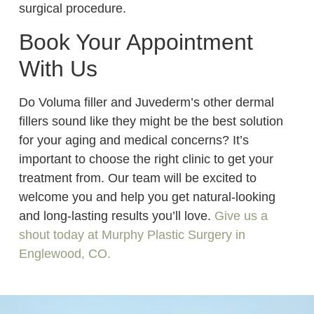
surgical procedure.
Book Your Appointment
With Us
Do Voluma filler and Juvederm’s other dermal
fillers sound like they might be the best solution
for your aging and medical concerns? It’s
important to choose the right clinic to get your
treatment from. Our team will be excited to
welcome you and help you get natural-looking
and long-lasting results you’ll love.
Give us a
shout today at Murphy Plastic Surgery in
Englewood, CO.