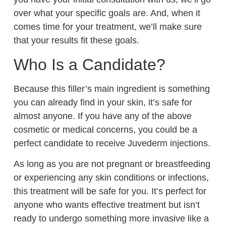
over what your specific goals are. And, when it
comes time for your treatment, we’ll make sure
that your results fit these goals.
Who Is a Candidate?
Because this filler’s main ingredient is something
you can already find in your skin, it’s safe for
almost anyone. If you have any of the above
cosmetic or medical concerns, you could be a
perfect candidate to receive Juvederm injections.
As long as you are not pregnant or breastfeeding
or experiencing any skin conditions or infections,
this treatment will be safe for you. It’s perfect for
anyone who wants effective treatment but isn’t
ready to undergo something more invasive like a