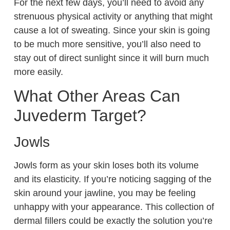
For the next few days, you’ll need to avoid any
strenuous physical activity or anything that might
cause a lot of sweating. Since your skin is going
to be much more sensitive, you’ll also need to
stay out of direct sunlight since it will burn much
more easily.
What Other Areas Can
Juvederm Target?
Jowls
Jowls form as your skin loses both its volume
and its elasticity. If you’re noticing sagging of the
skin around your jawline, you may be feeling
unhappy with your appearance. This collection of
dermal fillers could be exactly the solution you’re