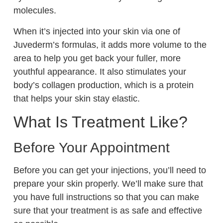
molecules.
When it’s injected into your skin via one of
Juvederm’s formulas, it adds more volume to the
area to help you get back your fuller, more
youthful appearance. It also stimulates your
body’s collagen production, which is a protein
that helps your skin stay elastic.
What Is Treatment Like?
Before Your Appointment
Before you can get your injections, you’ll need to
prepare your skin properly. We’ll make sure that
you have full instructions so that you can make
sure that your treatment is as safe and effective