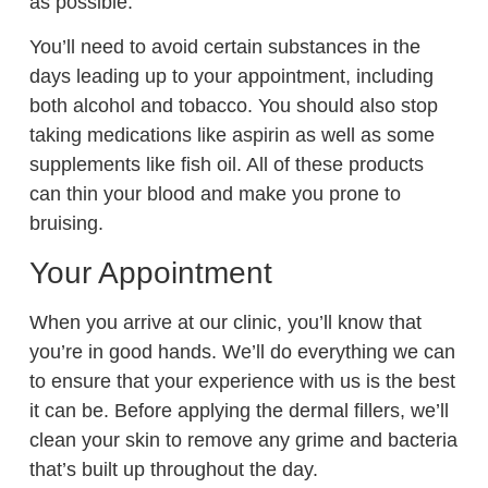
as possible.
You’ll need to avoid certain substances in the
days leading up to your appointment, including
both alcohol and tobacco. You should also stop
taking medications like aspirin as well as some
supplements like fish oil. All of these products
can thin your blood and make you prone to
bruising.
Your Appointment
When you arrive at our clinic, you’ll know that
you’re in good hands. We’ll do everything we can
to ensure that your experience with us is the best
it can be. Before applying the dermal fillers, we’ll
clean your skin to remove any grime and bacteria
that’s built up throughout the day.