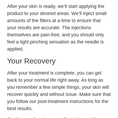
After your skin is ready, we’ll start applying the
product to your desired areas. We’ll inject small
amounts of the fillers at a time to ensure that
your results are accurate. The injections
themselves are pain-free, and you should only
feel a light pinching sensation as the needle is
applied.
Your Recovery
After your treatment is complete, you can get
back to your normal life right away. As long as
you remember a few simple things, your skin will
recover quickly and without issue. Make sure that
you follow our post-treatment instructions for the
best results.