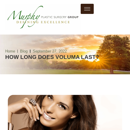
Home
Blog
September 27, 2022
HOW LONG DOES VOLUMA LAST?