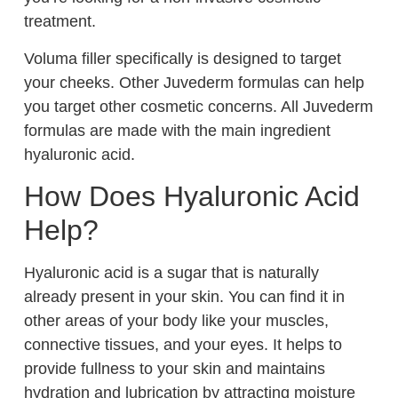
treatment.
Voluma filler specifically is designed to target
your cheeks. Other Juvederm formulas can help
you target other cosmetic concerns. All Juvederm
formulas are made with the main ingredient
hyaluronic acid.
How Does Hyaluronic Acid
Help?
Hyaluronic acid is a sugar that is naturally
already present in your skin. You can find it in
other areas of your body like your muscles,
connective tissues, and your eyes. It helps to
provide fullness to your skin and maintains
hydration and lubrication by attracting moisture