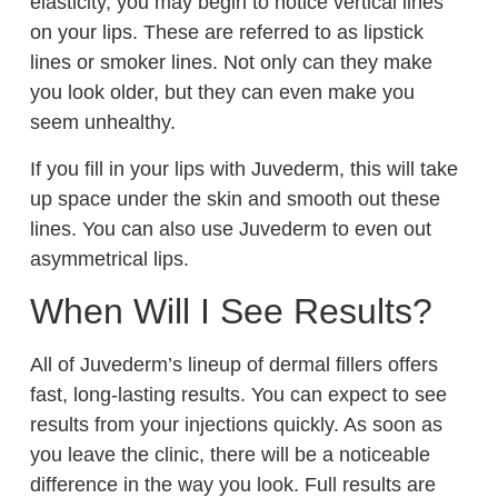
elasticity, you may begin to notice vertical lines
on your lips. These are referred to as lipstick
lines or smoker lines. Not only can they make
you look older, but they can even make you
seem unhealthy.
If you fill in your lips with Juvederm, this will take
up space under the skin and smooth out these
lines. You can also use Juvederm to even out
asymmetrical lips.
When Will I See Results?
All of Juvederm’s lineup of dermal fillers offers
fast, long-lasting results. You can expect to see
results from your injections quickly. As soon as
you leave the clinic, there will be a noticeable
difference in the way you look. Full results are