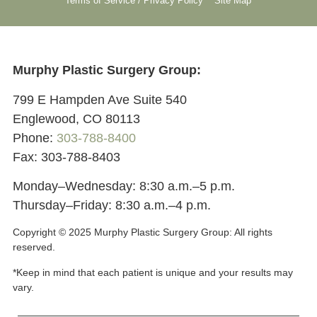
Terms of Service / Privacy Policy
Site Map
Murphy Plastic Surgery Group:
799 E Hampden Ave Suite 540
Englewood, CO 80113
Phone:
303-788-8400
Fax: 303-788-8403
Monday–Wednesday: 8:30 a.m.–5 p.m.
Thursday–Friday: 8:30 a.m.–4 p.m.
Copyright © 2025 Murphy Plastic Surgery Group:
All rights
reserved.
*Keep in mind that each patient is unique and your results may
vary.