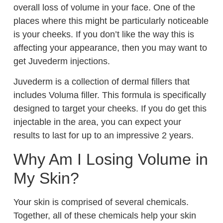
overall loss of volume in your face. One of the
places where this might be particularly noticeable
is your cheeks. If you don’t like the way this is
affecting your appearance, then you may want to
get Juvederm injections.
Juvederm is a collection of dermal fillers that
includes Voluma filler. This formula is specifically
designed to target your cheeks. If you do get this
injectable in the area, you can expect your
results to last for up to an impressive 2 years.
Why Am I Losing Volume in
My Skin?
Your skin is comprised of several chemicals.
Together, all of these chemicals help your skin