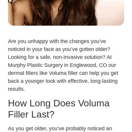
Are you unhappy with the changes you’ve
noticed in your face as you’ve gotten older?
Looking for a safe, non-invasive solution? At
Murphy Plastic Surgery in Englewood, CO our
dermal fillers like Voluma filler can help you get
back a younger look with effective, long-lasting
results.
How Long Does Voluma
Filler Last?
As you get older, you’ve probably noticed an