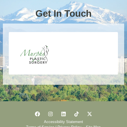
Get In Touch
Accessibility Statement