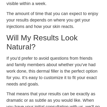
visible within a week.
The amount of time that you can expect to enjoy
your results depends on where you get your
injections and how your skin reacts.
Will My Results Look
Natural?
If you’d prefer to avoid questions from friends
and family members about whether you’ve had
work done, this dermal filler is the perfect option
for you. It’s easy to customize it to fit your exact
needs and goals.
That means that your results can be exactly as
dramatic or as subtle as you would like. When
you have your initial consultation with us, we’ll go