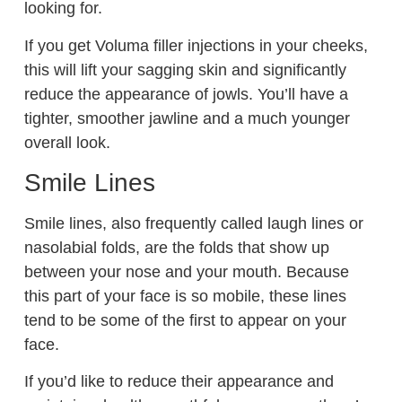
looking for.
If you get Voluma filler injections in your cheeks,
this will lift your sagging skin and significantly
reduce the appearance of jowls. You’ll have a
tighter, smoother jawline and a much younger
overall look.
Smile Lines
Smile lines, also frequently called laugh lines or
nasolabial folds, are the folds that show up
between your nose and your mouth. Because
this part of your face is so mobile, these lines
tend to be some of the first to appear on your
face.
If you’d like to reduce their appearance and