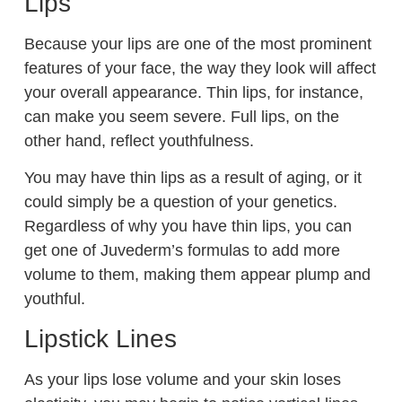
Lips
Because your lips are one of the most prominent
features of your face, the way they look will affect
your overall appearance. Thin lips, for instance,
can make you seem severe. Full lips, on the
other hand, reflect youthfulness.
You may have thin lips as a result of aging, or it
could simply be a question of your genetics.
Regardless of why you have thin lips, you can
get one of Juvederm’s formulas to add more
volume to them, making them appear plump and
youthful.
Lipstick Lines
As your lips lose volume and your skin loses