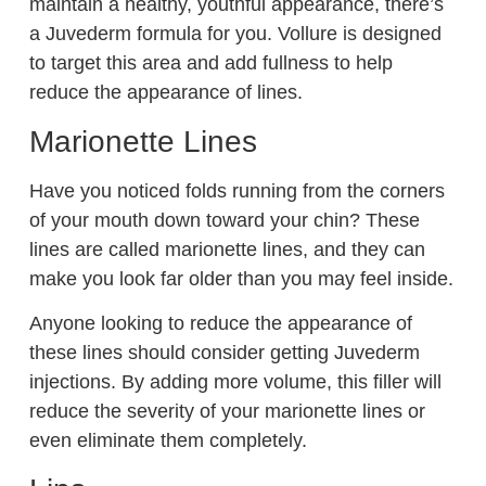
maintain a healthy, youthful appearance, there’s
a Juvederm formula for you. Vollure is designed
to target this area and add fullness to help
reduce the appearance of lines.
Marionette Lines
Have you noticed folds running from the corners
of your mouth down toward your chin? These
lines are called marionette lines, and they can
make you look far older than you may feel inside.
Anyone looking to reduce the appearance of
these lines should consider getting Juvederm
injections. By adding more volume, this filler will
reduce the severity of your marionette lines or
even eliminate them completely.