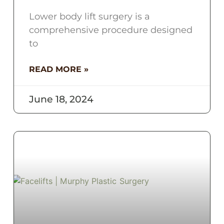
Lower body lift surgery is a
comprehensive procedure designed
to
READ MORE »
June 18, 2024