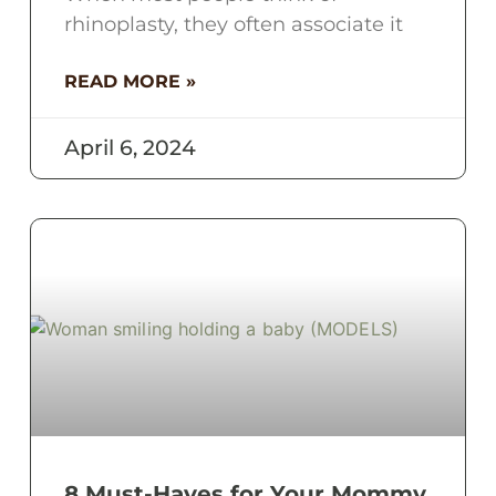
rhinoplasty, they often associate it
READ MORE »
April 6, 2024
8 Must-Haves for Your Mommy