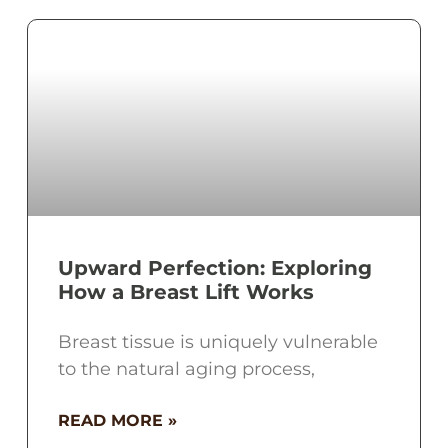
Upward Perfection: Exploring
How a Breast Lift Works
Breast tissue is uniquely vulnerable
to the natural aging process,
READ MORE »