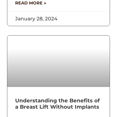
READ MORE »
January 28, 2024
Understanding the Benefits of
a Breast Lift Without Implants