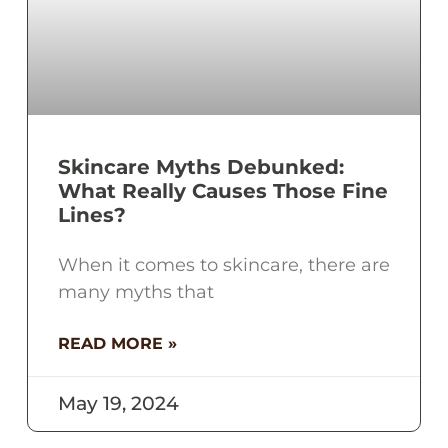
Skincare Myths Debunked:
What Really Causes Those Fine
Lines?
When it comes to skincare, there are
many myths that
READ MORE »
May 19, 2024