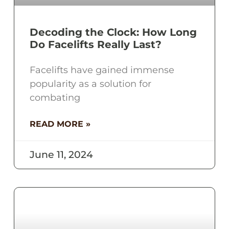
Decoding the Clock: How Long
Do Facelifts Really Last?
Facelifts have gained immense
popularity as a solution for
combating
READ MORE »
June 11, 2024