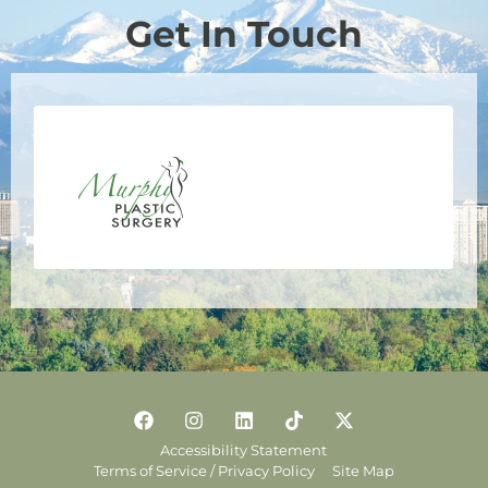
Get In Touch
Accessibility Statement
Terms of Service / Privacy Policy
Site Map