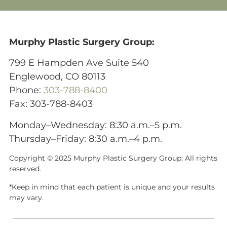
Murphy Plastic Surgery Group:
799 E Hampden Ave Suite 540
Englewood, CO 80113
Phone:
303-788-8400
Fax: 303-788-8403
Monday–Wednesday: 8:30 a.m.–5 p.m.
Thursday–Friday: 8:30 a.m.–4 p.m.
Copyright © 2025 Murphy Plastic Surgery Group:
All rights
reserved.
*Keep in mind that each patient is unique and your results
may vary.