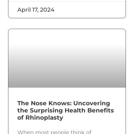
April 17, 2024
The Nose Knows: Uncovering
the Surprising Health Benefits
of Rhinoplasty
When most people think of