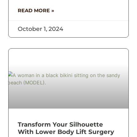
READ MORE »
October 1, 2024
Transform Your Silhouette
With Lower Body Lift Surgery