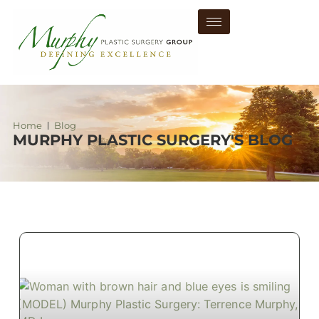
Home
Blog
MURPHY PLASTIC SURGERY'S BLOG