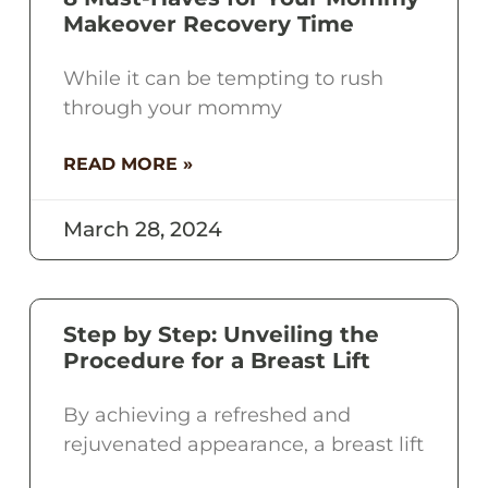
Makeover Recovery Time
While it can be tempting to rush
through your mommy
READ MORE »
March 28, 2024
Step by Step: Unveiling the
Procedure for a Breast Lift
By achieving a refreshed and
rejuvenated appearance, a breast lift