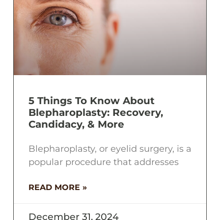
5 Things To Know About
Blepharoplasty: Recovery,
Candidacy, & More
Blepharoplasty, or eyelid surgery, is a
popular procedure that addresses
READ MORE »
December 31, 2024