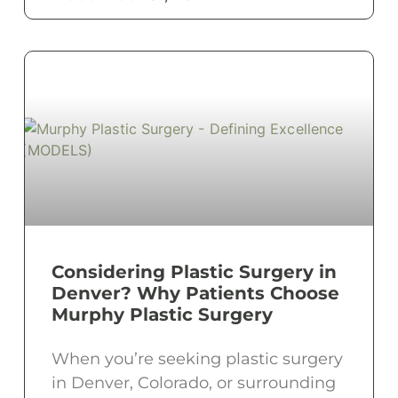
Considering Plastic Surgery in
Denver? Why Patients Choose
Murphy Plastic Surgery
When you’re seeking plastic surgery
in Denver, Colorado, or surrounding