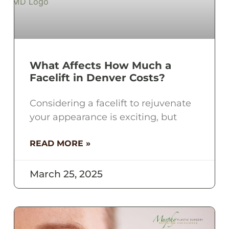
What Affects How Much a
Facelift in Denver Costs?
Considering a facelift to rejuvenate
your appearance is exciting, but
READ MORE »
March 25, 2025