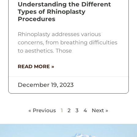
Understanding the Different
Types of Rhinoplasty
Procedures
Rhinoplasty addresses various
concerns, from breathing difficulties
to aesthetics. Those
READ MORE »
December 19, 2023
« Previous
1
2
3
4
Next »