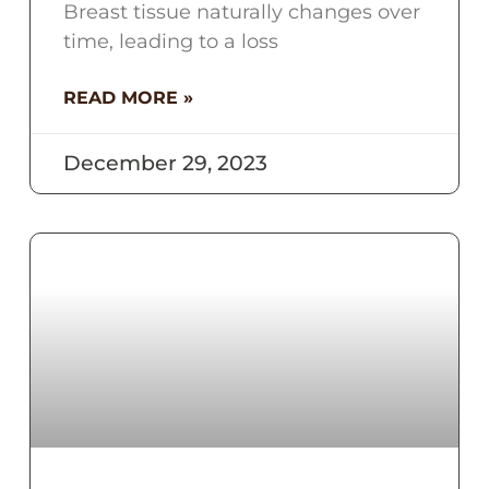
Breast tissue naturally changes over
time, leading to a loss
READ MORE »
December 29, 2023