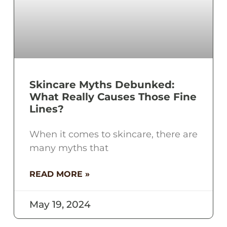
Skincare Myths Debunked:
What Really Causes Those Fine
Lines?
When it comes to skincare, there are
many myths that
READ MORE »
May 19, 2024