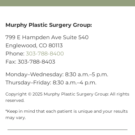
Murphy Plastic Surgery Group:
799 E Hampden Ave Suite 540
Englewood, CO 80113
Phone:
303-788-8400
Fax: 303-788-8403
Monday–Wednesday: 8:30 a.m.–5 p.m.
Thursday–Friday: 8:30 a.m.–4 p.m.
Copyright © 2025 Murphy Plastic Surgery Group:
All rights
reserved.
*Keep in mind that each patient is unique and your results
may vary.