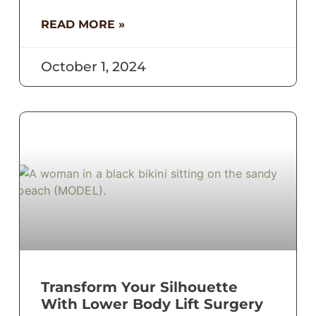
READ MORE »
October 1, 2024
Transform Your Silhouette
With Lower Body Lift Surgery