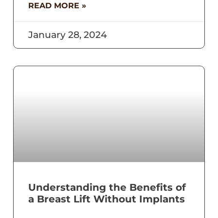
READ MORE »
January 28, 2024
Understanding the Benefits of
a Breast Lift Without Implants