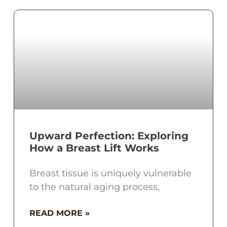
Upward Perfection: Exploring
How a Breast Lift Works
Breast tissue is uniquely vulnerable
to the natural aging process,
READ MORE »