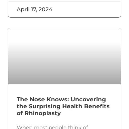
April 17, 2024
The Nose Knows: Uncovering
the Surprising Health Benefits
of Rhinoplasty
When most people think of