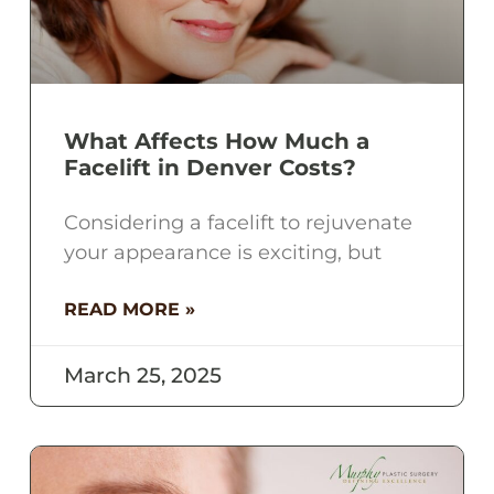
What Affects How Much a
Facelift in Denver Costs?
Considering a facelift to rejuvenate
your appearance is exciting, but
READ MORE »
March 25, 2025