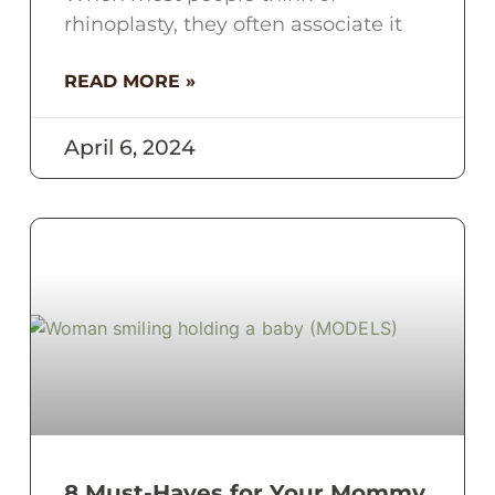
rhinoplasty, they often associate it
READ MORE »
April 6, 2024
8 Must-Haves for Your Mommy