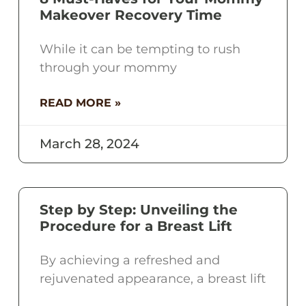
Makeover Recovery Time
While it can be tempting to rush
through your mommy
READ MORE »
March 28, 2024
Step by Step: Unveiling the
Procedure for a Breast Lift
By achieving a refreshed and
rejuvenated appearance, a breast lift