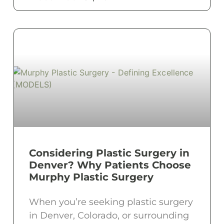
Considering Plastic Surgery in
Denver? Why Patients Choose
Murphy Plastic Surgery
When you’re seeking plastic surgery
in Denver, Colorado, or surrounding