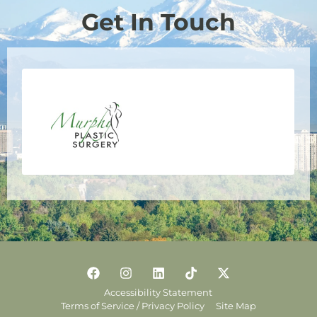
Get In Touch
Accessibility Statement
Terms of Service / Privacy Policy
Site Map