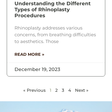
Understanding the Different
Types of Rhinoplasty
Procedures
Rhinoplasty addresses various
concerns, from breathing difficulties
to aesthetics. Those
READ MORE »
December 19, 2023
« Previous
1
2
3
4
Next »