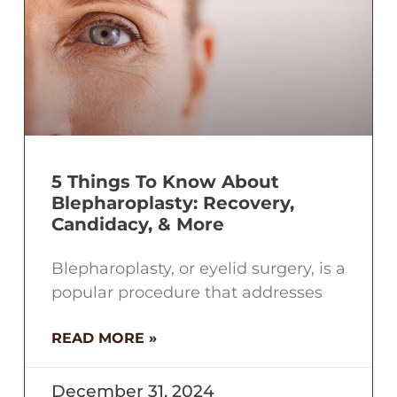
5 Things To Know About
Blepharoplasty: Recovery,
Candidacy, & More
Blepharoplasty, or eyelid surgery, is a
popular procedure that addresses
READ MORE »
December 31, 2024