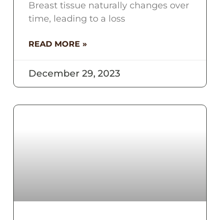
Breast tissue naturally changes over
time, leading to a loss
READ MORE »
December 29, 2023