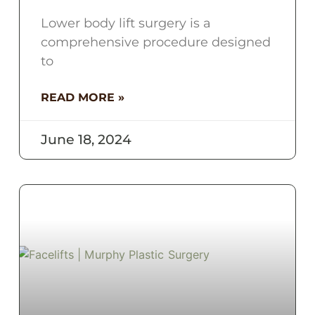
Lower body lift surgery is a
comprehensive procedure designed
to
READ MORE »
June 18, 2024