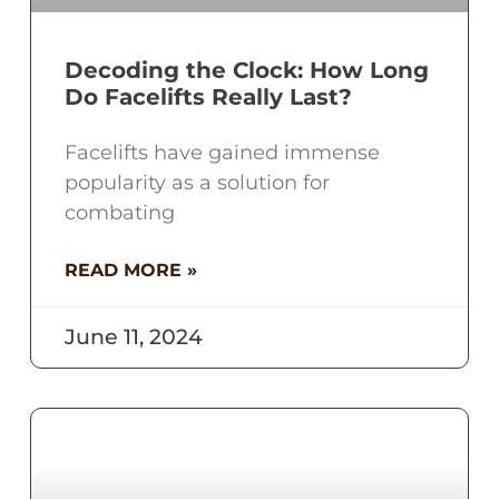
Decoding the Clock: How Long
Do Facelifts Really Last?
Facelifts have gained immense
popularity as a solution for
combating
READ MORE »
June 11, 2024