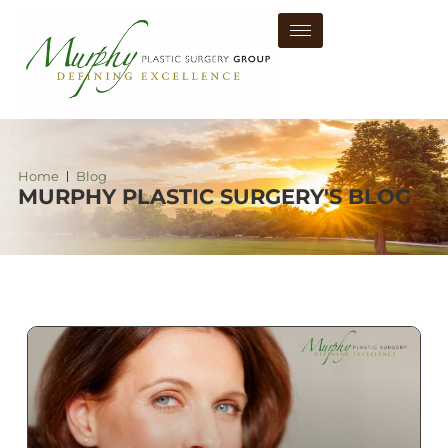
Home
Blog
MURPHY PLASTIC SURGERY'S BLOG