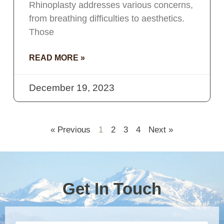
Rhinoplasty addresses various concerns,
from breathing difficulties to aesthetics.
Those
READ MORE »
December 19, 2023
« Previous
1
2
3
4
Next »
Get In Touch