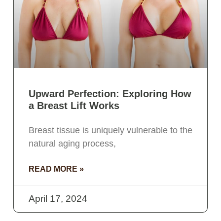
Upward Perfection: Exploring How
a Breast Lift Works
Breast tissue is uniquely vulnerable to the
natural aging process,
READ MORE »
April 17, 2024