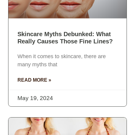
Skincare Myths Debunked: What
Really Causes Those Fine Lines?
When it comes to skincare, there are
many myths that
READ MORE »
May 19, 2024