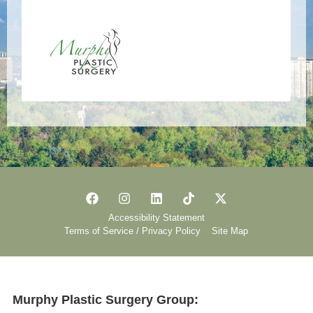
Accessibility Statement
Terms of Service / Privacy Policy
Site Map
Murphy Plastic Surgery Group: