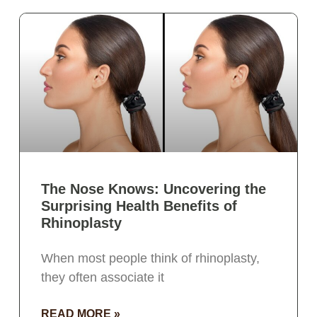
The Nose Knows: Uncovering the
Surprising Health Benefits of
Rhinoplasty
When most people think of rhinoplasty,
they often associate it
READ MORE »