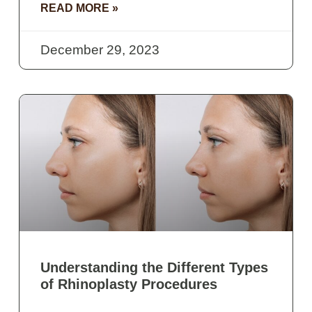
READ MORE »
December 29, 2023
Understanding the Different Types
of Rhinoplasty Procedures