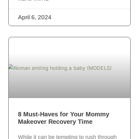
April 6, 2024
8 Must-Haves for Your Mommy
Makeover Recovery Time
While it can be tempting to rush through