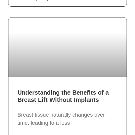
Understanding the Benefits of a
Breast Lift Without Implants
Breast tissue naturally changes over
time, leading to a loss