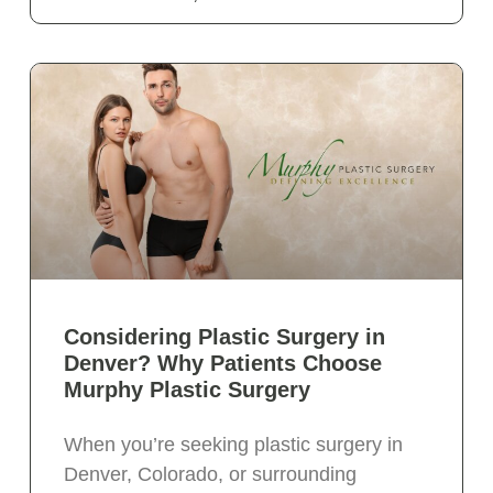
Considering Plastic Surgery in
Denver? Why Patients Choose
Murphy Plastic Surgery
When you’re seeking plastic surgery in
Denver, Colorado, or surrounding