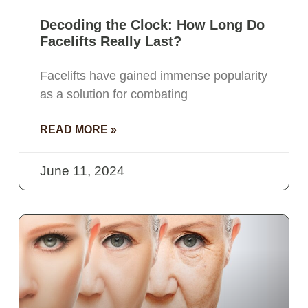
Decoding the Clock: How Long Do
Facelifts Really Last?
Facelifts have gained immense popularity
as a solution for combating
READ MORE »
June 11, 2024