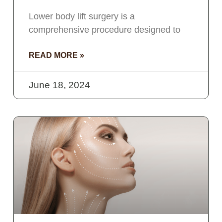
Lower body lift surgery is a
comprehensive procedure designed to
READ MORE »
June 18, 2024