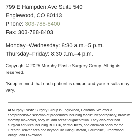
799 E Hampden Ave Suite 540
Englewood, CO 80113
Phone:
303-788-8400
Fax: 303-788-8403
Monday–Wednesday: 8:30 a.m.–5 p.m.
Thursday–Friday: 8:30 a.m.–4 p.m.
Copyright © 2025 Murphy Plastic Surgery Group:
All rights
reserved.
*Keep in mind that each patient is unique and your results may
vary.
At Murphy Plastic Surgery Group in Englewood, Colorado, We offer a
comprehensive selection of procedures including facelift, blepharoplasty, brow lift,
mommy makeover, body lift, and breast augmentation. They also offer non
surgical services including BOTOX, dermal fillers, and chemical peels for the
Greater Denver area and beyond, including Littleton, Columbine, Greenwood
Village, and Lakewood.