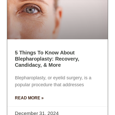
5 Things To Know About
Blepharoplasty: Recovery,
Candidacy, & More
Blepharoplasty, or eyelid surgery, is a
popular procedure that addresses
READ MORE »
December 31, 2024