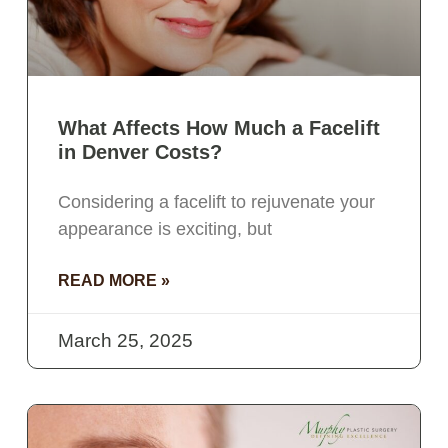
What Affects How Much a Facelift
in Denver Costs?
Considering a facelift to rejuvenate your
appearance is exciting, but
READ MORE »
March 25, 2025