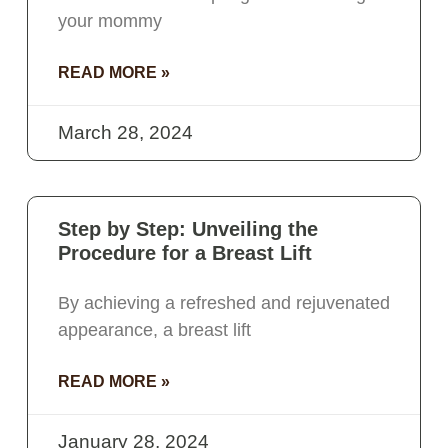
your mommy
READ MORE »
March 28, 2024
Step by Step: Unveiling the
Procedure for a Breast Lift
By achieving a refreshed and rejuvenated
appearance, a breast lift
READ MORE »
January 28, 2024