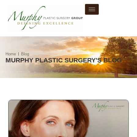
Home
Blog
MURPHY PLASTIC SURGERY'S BLOG