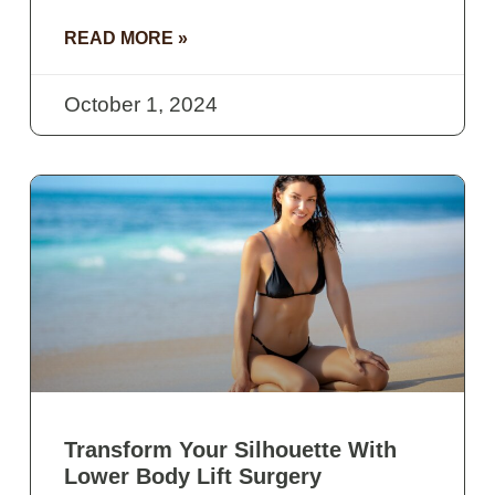
READ MORE »
October 1, 2024
Transform Your Silhouette With
Lower Body Lift Surgery