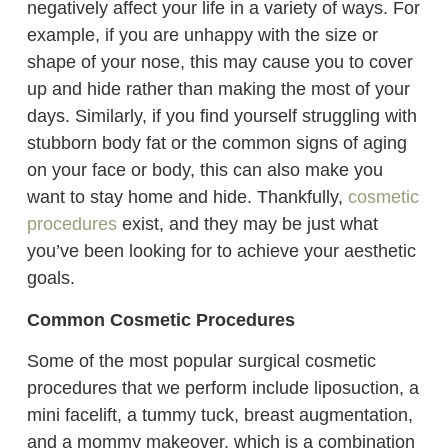
negatively affect your life in a variety of ways. For
example, if you are unhappy with the size or
shape of your nose, this may cause you to cover
up and hide rather than making the most of your
days. Similarly, if you find yourself struggling with
stubborn body fat or the common signs of aging
on your face or body, this can also make you
want to stay home and hide. Thankfully,
cosmetic
procedures
exist, and they may be just what
you’ve been looking for to achieve your aesthetic
goals.
Common Cosmetic Procedures
Some of the most popular surgical cosmetic
procedures that we perform include liposuction, a
mini facelift, a tummy tuck, breast augmentation,
and a mommy makeover, which is a combination