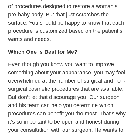
of procedures designed to restore a woman’s
pre-baby body. But that just scratches the
surface. You should be happy to know that each
procedure is customized based on the patient’s
wants and needs.
Which One is Best for Me?
Even though you know you want to improve
something about your appearance, you may feel
overwhelmed at the number of surgical and non-
surgical cosmetic procedures that are available.
But don’t let that discourage you. Our surgeon
and his team can help you determine which
procedures can benefit you the most. That’s why
it’s so important to be open and honest during
your consultation with our surgeon. He wants to