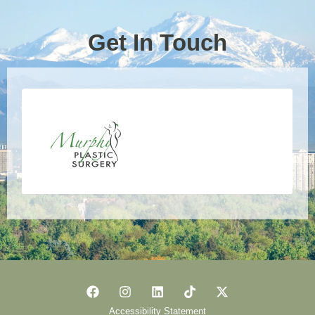
Get In Touch
Accessibility Statement