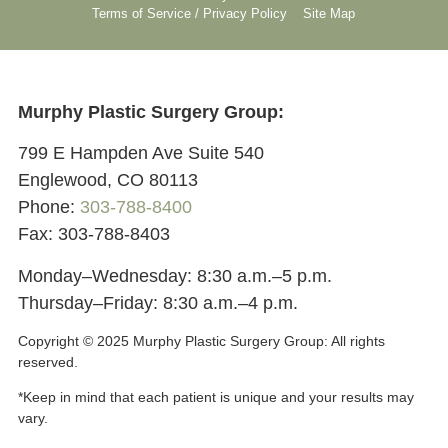
Terms of Service / Privacy Policy
Site Map
Murphy Plastic Surgery Group:
799 E Hampden Ave Suite 540
Englewood, CO 80113
Phone:
303-788-8400
Fax: 303-788-8403
Monday–Wednesday: 8:30 a.m.–5 p.m.
Thursday–Friday: 8:30 a.m.–4 p.m.
Copyright © 2025 Murphy Plastic Surgery Group:
All rights
reserved.
*Keep in mind that each patient is unique and your results may
vary.