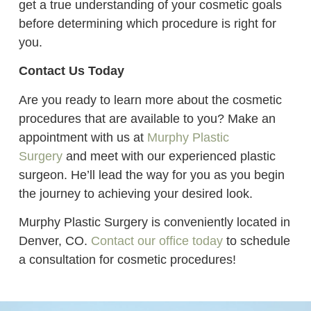
get a true understanding of your cosmetic goals
before determining which procedure is right for
you.
Contact Us Today
Are you ready to learn more about the cosmetic
procedures that are available to you? Make an
appointment with us at
Murphy Plastic
Surgery
and meet with our experienced plastic
surgeon. He’ll lead the way for you as you begin
the journey to achieving your desired look.
Murphy Plastic Surgery is conveniently located in
Denver, CO.
Contact our office today
to schedule
a consultation for cosmetic procedures!