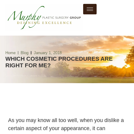
Home
Blog
January 1, 2018
WHICH COSMETIC PROCEDURES ARE
RIGHT FOR ME?
As you may know all too well, when you dislike a
certain aspect of your appearance, it can