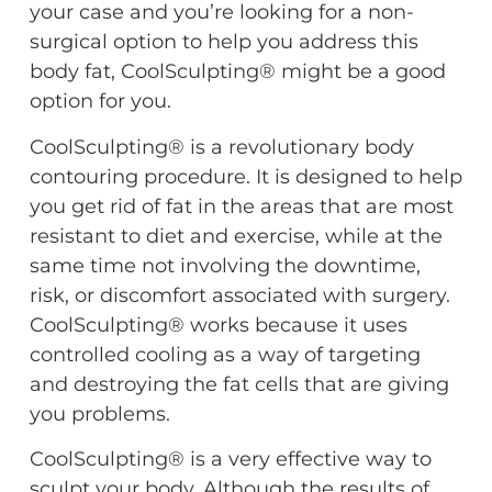
your case and you’re looking for a non-
surgical option to help you address this
body fat, CoolSculpting® might be a good
option for you.
CoolSculpting® is a revolutionary body
contouring procedure. It is designed to help
you get rid of fat in the areas that are most
resistant to diet and exercise, while at the
same time not involving the downtime,
risk, or discomfort associated with surgery.
CoolSculpting® works because it uses
controlled cooling as a way of targeting
and destroying the fat cells that are giving
you problems.
CoolSculpting® is a very effective way to
sculpt your body. Although the results of