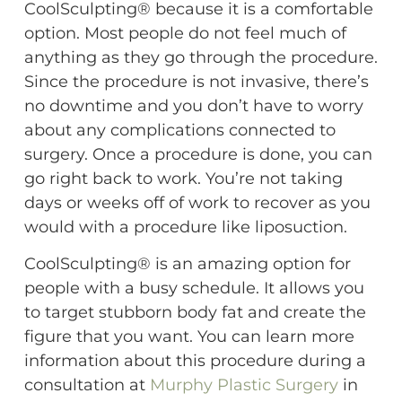
CoolSculpting® because it is a comfortable
option. Most people do not feel much of
anything as they go through the procedure.
Since the procedure is not invasive, there’s
no downtime and you don’t have to worry
about any complications connected to
surgery. Once a procedure is done, you can
go right back to work. You’re not taking
days or weeks off of work to recover as you
would with a procedure like liposuction.
CoolSculpting® is an amazing option for
people with a busy schedule. It allows you
to target stubborn body fat and create the
figure that you want. You can learn more
information about this procedure during a
consultation at
Murphy Plastic Surgery
in