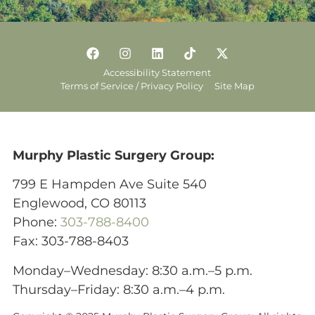
Accessibility Statement
Terms of Service / Privacy Policy
Site Map
Murphy Plastic Surgery Group:
799 E Hampden Ave Suite 540
Englewood, CO 80113
Phone:
303-788-8400
Fax: 303-788-8403
Monday–Wednesday: 8:30 a.m.–5 p.m.
Thursday–Friday: 8:30 a.m.–4 p.m.