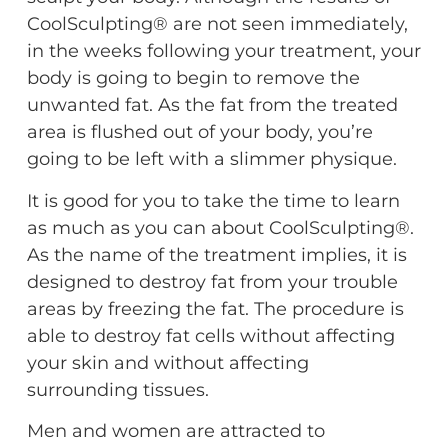
CoolSculpting® are not seen immediately,
in the weeks following your treatment, your
body is going to begin to remove the
unwanted fat. As the fat from the treated
area is flushed out of your body, you’re
going to be left with a slimmer physique.
It is good for you to take the time to learn
as much as you can about CoolSculpting®.
As the name of the treatment implies, it is
designed to destroy fat from your trouble
areas by freezing the fat. The procedure is
able to destroy fat cells without affecting
your skin and without affecting
surrounding tissues.
Men and women are attracted to