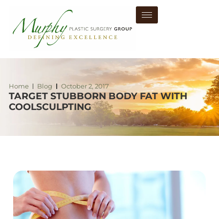
Home
Blog
October 2, 2017
TARGET STUBBORN BODY FAT WITH
COOLSCULPTING