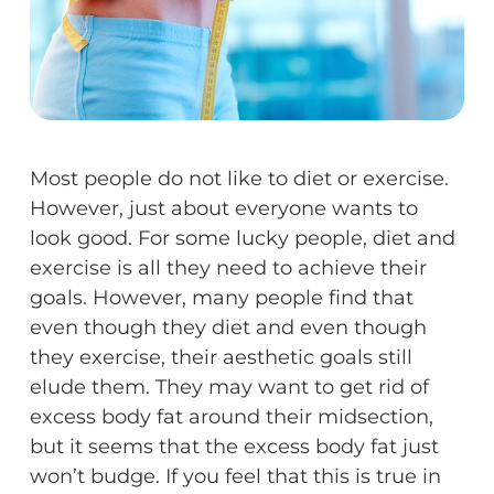
Most people do not like to diet or exercise.
However, just about everyone wants to
look good. For some lucky people, diet and
exercise is all they need to achieve their
goals. However, many people find that
even though they diet and even though
they exercise, their aesthetic goals still
elude them. They may want to get rid of
excess body fat around their midsection,
but it seems that the excess body fat just
won’t budge. If you feel that this is true in