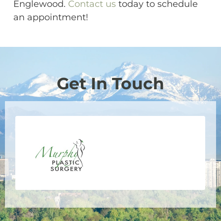
Englewood.
Contact us
today to schedule
an appointment!
Get In Touch