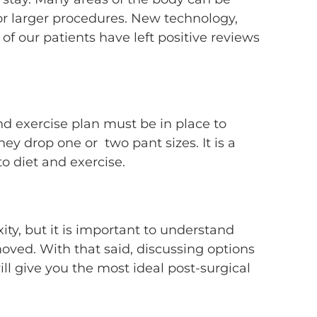
for larger procedures. New technology,
f our patients have left positive reviews
and exercise plan must be in place to
y drop one or two pant sizes. It is a
to diet and exercise.
ity, but it is important to understand
moved. With that said, discussing options
ill give you the most ideal post-surgical