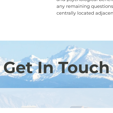
any remaining questions
centrally located adjace
Get In Touch