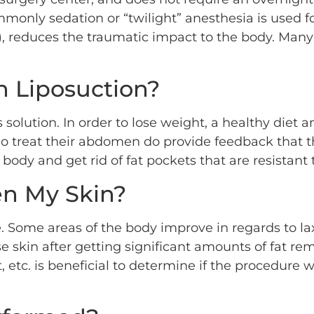
mmonly sedation or “twilight” anesthesia is used 
 reduces the traumatic impact to the body. Many o
h Liposuction?
 solution. In order to lose weight, a healthy diet 
treat their abdomen do provide feedback that the
body and get rid of fat pockets that are resistant 
en My Skin?
. Some areas of the body improve in regards to lax
e skin after getting significant amounts of fat re
, etc. is beneficial to determine if the procedure w