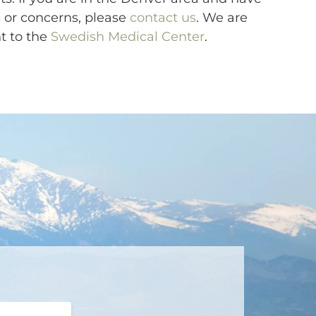
 or concerns, please
contact us
. We are
nt to the
Swedish Medical Center
.