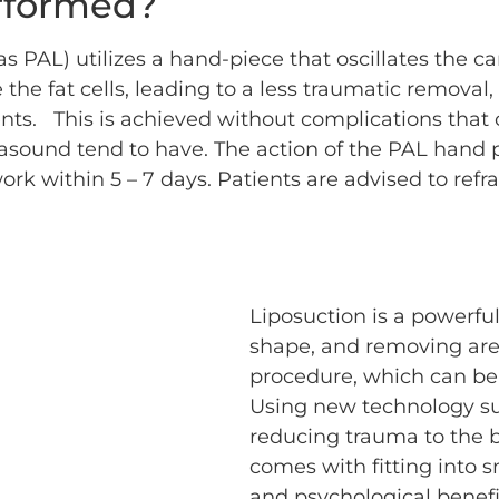
rformed?
s PAL) utilizes a hand-piece that oscillates the 
he fat cells, leading to a less traumatic removal, 
ents. This is achieved without complications that
rasound tend to have. The action of the PAL hand
ork within 5 – 7 days. Patients are advised to ref
Liposuction is a powerful
shape, and removing areas
procedure, which can be 
Using new technology su
reducing trauma to the b
comes with fitting into 
and psychological benefi