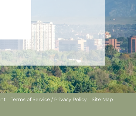
ent
Terms of Service / Privacy Policy
Site Map