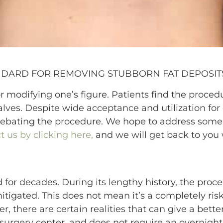
NDARD FOR REMOVING STUBBORN FAT DEPOSIT
 modifying one’s figure. Patients find the procedur
lves. Despite wide acceptance and utilization fo
debating the procedure. We hope to address some 
t us by clicking here,
and we will get back to you 
for decades. During its lengthy history, the proc
tigated. This does not mean it’s a completely ris
, there are certain realities that can give a bette
surgery center, and does not require an overnight