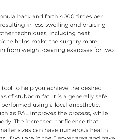
cannula back and forth 4000 times per
resulting in less swelling and bruising
 other techniques, including heat
 piece helps make the surgery more
rain from weight-bearing exercises for two
 tool to help you achieve the desired
 of stubborn fat. It is a generally safe
performed using a local anesthetic.
ch as PAL improves the process, while
ody. The increased confidence that
smaller sizes can have numerous health
ts. If you are in the Denver area and have