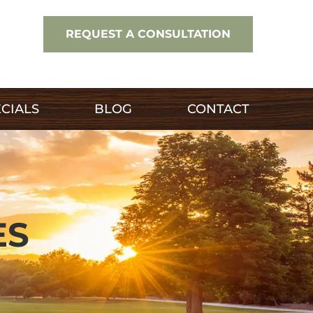
REQUEST A CONSULTATION
CIALS
BLOG
CONTACT
ES