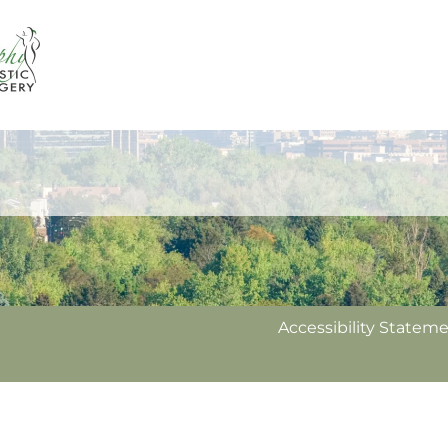
Accessibility Statem