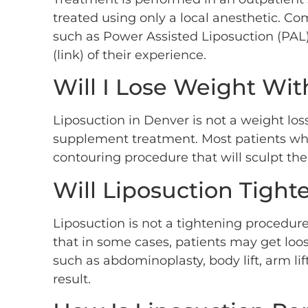
treated using only a local anesthetic. Co
such as Power Assisted Liposuction (PAL),
(link) of their experience.
Will I Lose Weight Wit
Liposuction in Denver is not a weight loss
supplement treatment. Most patients who 
contouring procedure that will sculpt the 
Will Liposuction Tight
Liposuction is not a tightening procedure
that in some cases, patients may get loos
such as abdominoplasty, body lift, arm lift
result.