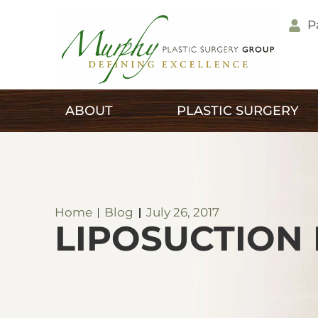
P
ABOUT
PLASTIC SURGERY
Home
Blog
July 26, 2017
LIPOSUCTION 