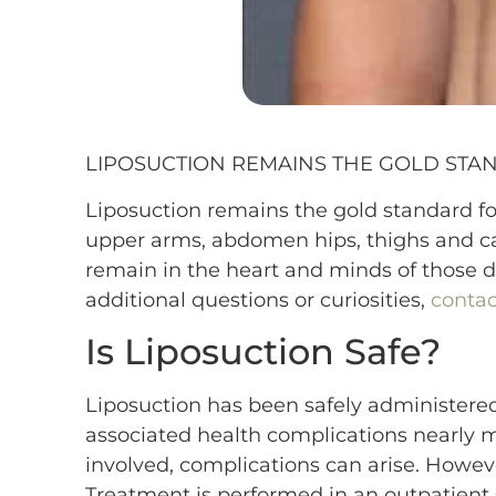
LIPOSUCTION REMAINS THE GOLD STA
Liposuction remains the gold standard for
upper arms, abdomen hips, thighs and ca
remain in the heart and minds of those 
additional questions or curiosities,
contac
Is Liposuction Safe?
Liposuction has been safely administered 
associated health complications nearly mi
involved, complications can arise. However
Treatment is performed in an outpatient 