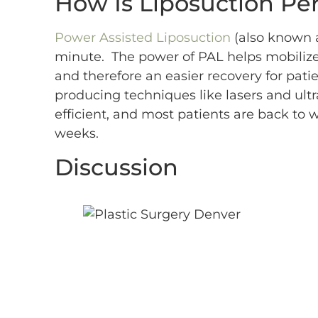
How Is Liposuction Pe
Power Assisted Liposuction
(also known a
minute. The power of PAL helps mobilize t
and therefore an easier recovery for pati
producing techniques like lasers and ult
efficient, and most patients are back to w
weeks.
Discussion