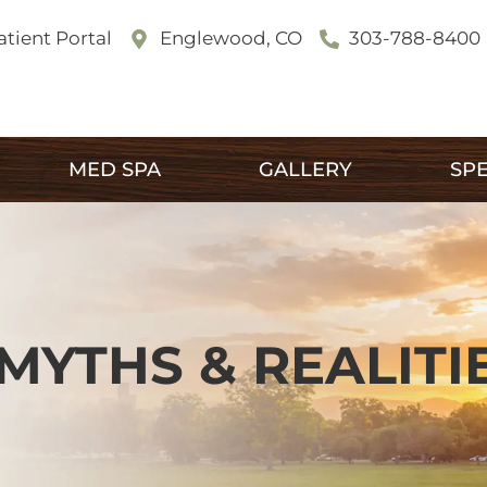
atient Portal
Englewood, CO
303-788-8400
MED SPA
GALLERY
SPE
MYTHS & REALITI