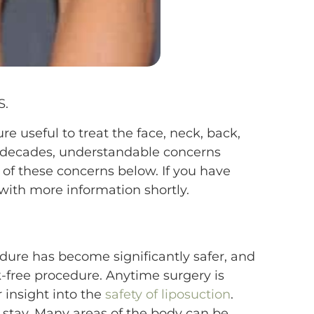
S.
e useful to treat the face, neck, back,
r decades, understandable concerns
of these concerns below. If you have
with more information shortly.
edure has become significantly safer, and
k-free procedure. Anytime surgery is
r insight into the
safety of liposuction
.
 stay. Many areas of the body can be