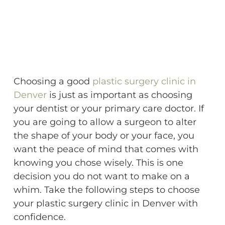
Choosing a good
plastic surgery clinic in
Denver
is just as important as choosing
your dentist or your primary care doctor. If
you are going to allow a surgeon to alter
the shape of your body or your face, you
want the peace of mind that comes with
knowing you chose wisely. This is one
decision you do not want to make on a
whim. Take the following steps to choose
your plastic surgery clinic in Denver with
confidence.