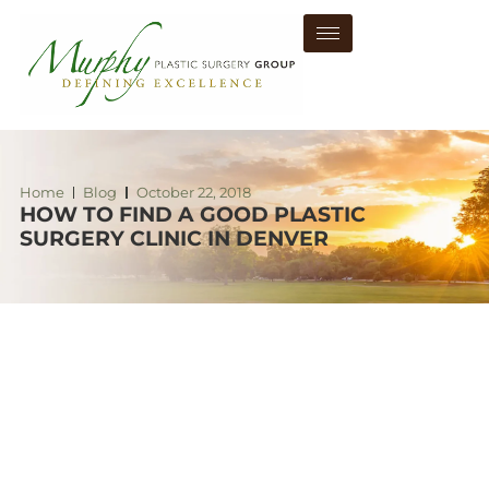
Home
Blog
October 22, 2018
HOW TO FIND A GOOD PLASTIC
SURGERY CLINIC IN DENVER