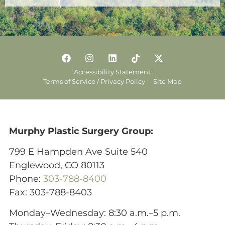
Accessibility Statement
Terms of Service / Privacy Policy
Site Map
Murphy Plastic Surgery Group:
799 E Hampden Ave Suite 540
Englewood, CO 80113
Phone:
303-788-8400
Fax: 303-788-8403
Monday–Wednesday: 8:30 a.m.–5 p.m.