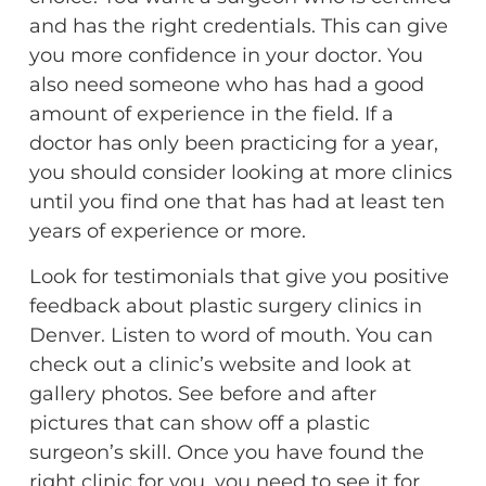
and has the right credentials. This can give
you more confidence in your doctor. You
also need someone who has had a good
amount of experience in the field. If a
doctor has only been practicing for a year,
you should consider looking at more clinics
until you find one that has had at least ten
years of experience or more.
Look for testimonials that give you positive
feedback about plastic surgery clinics in
Denver. Listen to word of mouth. You can
check out a clinic’s website and look at
gallery photos. See before and after
pictures that can show off a plastic
surgeon’s skill. Once you have found the
right clinic for you, you need to see it for