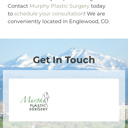
Contact
Murphy Plastic Surgery
today
to
schedule your consultation
! We are
conveniently located in Englewood, CO.
Get In Touch