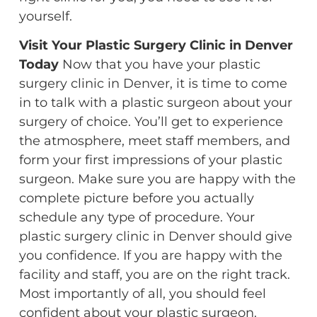
yourself.
Visit Your Plastic Surgery Clinic in Denver
Today
Now that you have your plastic
surgery clinic in Denver, it is time to come
in to talk with a plastic surgeon about your
surgery of choice. You’ll get to experience
the atmosphere, meet staff members, and
form your first impressions of your plastic
surgeon. Make sure you are happy with the
complete picture before you actually
schedule any type of procedure. Your
plastic surgery clinic in Denver should give
you confidence. If you are happy with the
facility and staff, you are on the right track.
Most importantly of all, you should feel
confident about your plastic surgeon.