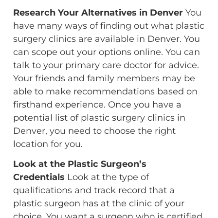
Research Your Alternatives in Denver
You
have many ways of finding out what plastic
surgery clinics are available in Denver. You
can scope out your options online. You can
talk to your primary care doctor for advice.
Your friends and family members may be
able to make recommendations based on
firsthand experience. Once you have a
potential list of plastic surgery clinics in
Denver, you need to choose the right
location for you.
Look at the Plastic Surgeon’s
Credentials
Look at the type of
qualifications and track record that a
plastic surgeon has at the clinic of your
choice. You want a surgeon who is certified