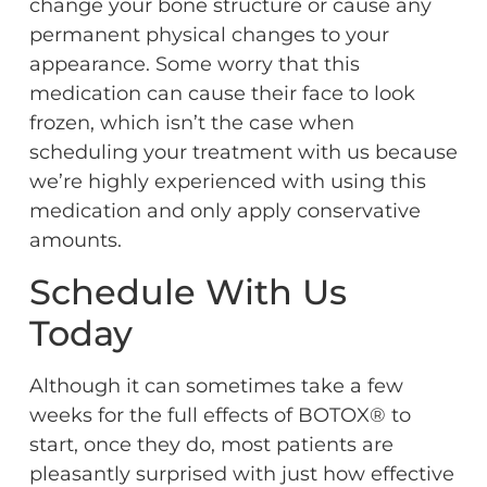
change your bone structure or cause any
permanent physical changes to your
appearance. Some worry that this
medication can cause their face to look
frozen, which isn’t the case when
scheduling your treatment with us because
we’re highly experienced with using this
medication and only apply conservative
amounts.
Schedule With Us
Today
Although it can sometimes take a few
weeks for the full effects of BOTOX® to
start, once they do, most patients are
pleasantly surprised with just how effective