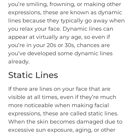
you’re smiling, frowning, or making other
expressions, these are known as dynamic
lines because they typically go away when
you relax your face. Dynamic lines can
appear at virtually any age, so even if
you’re in your 20s or 30s, chances are
you’ve developed some dynamic lines
already.
Static Lines
If there are lines on your face that are
visible at all times, even if they’re much
more noticeable when making facial
expressions, these are called static lines.
When the skin becomes damaged due to
excessive sun exposure, aging, or other