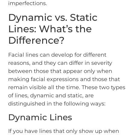
imperfections.
Dynamic vs. Static
Lines: What’s the
Difference?
Facial lines can develop for different
reasons, and they can differ in severity
between those that appear only when
making facial expressions and those that
remain visible all the time. These two types
of lines, dynamic and static, are
distinguished in the following ways:
Dynamic Lines
If you have lines that only show up when