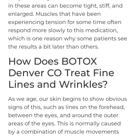
in these areas can become tight, stiff, and
enlarged. Muscles that have been
experiencing tension for some time often
respond more slowly to this medication,
which is one reason why some patients see
the results a bit later than others.
How Does BOTOX
Denver CO Treat Fine
Lines and Wrinkles?
As we age, our skin begins to show obvious
signs of this, such as lines on the forehead,
between the eyes, and around the outer
areas of the eyes. This is normally caused
by a combination of muscle movements