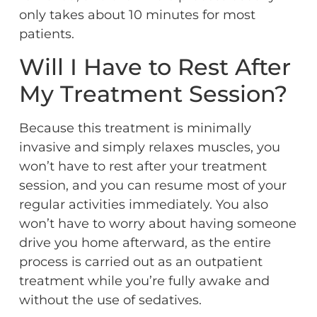
only takes about 10 minutes for most
patients.
Will I Have to Rest After
My Treatment Session?
Because this treatment is minimally
invasive and simply relaxes muscles, you
won’t have to rest after your treatment
session, and you can resume most of your
regular activities immediately. You also
won’t have to worry about having someone
drive you home afterward, as the entire
process is carried out as an outpatient
treatment while you’re fully awake and
without the use of sedatives.