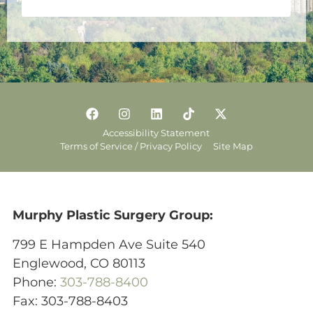
Accessibility Statement
Terms of Service / Privacy Policy
Site Map
Murphy Plastic Surgery Group:
799 E Hampden Ave Suite 540
Englewood, CO 80113
Phone:
303-788-8400
Fax: 303-788-8403