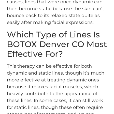
causes, lines that were once dynamic can
then become static because the skin can’t
bounce back to its relaxed state quite as
easily after making facial expressions.
Which Type of Lines Is
BOTOX Denver CO Most
Effective For?
This therapy can be effective for both
dynamic and static lines, though it’s much
more effective at treating dynamic ones
because it relaxes facial muscles, which
heavily contribute to the appearance of
these lines. In some cases, it can still work
for static lines, though these often require