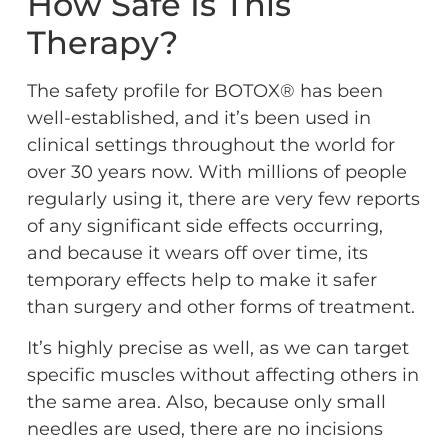
How Safe Is This
Therapy?
The safety profile for BOTOX® has been
well-established, and it’s been used in
clinical settings throughout the world for
over 30 years now. With millions of people
regularly using it, there are very few reports
of any significant side effects occurring,
and because it wears off over time, its
temporary effects help to make it safer
than surgery and other forms of treatment.
It’s highly precise as well, as we can target
specific muscles without affecting others in
the same area. Also, because only small
needles are used, there are no incisions