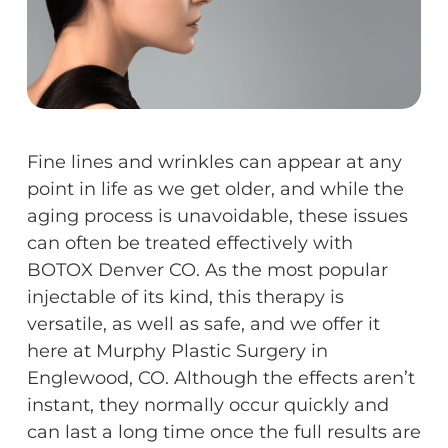
Fine lines and wrinkles can appear at any
point in life as we get older, and while the
aging process is unavoidable, these issues
can often be treated effectively with
BOTOX Denver CO. As the most popular
injectable of its kind, this therapy is
versatile, as well as safe, and we offer it
here at Murphy Plastic Surgery in
Englewood, CO. Although the effects aren’t
instant, they normally occur quickly and
can last a long time once the full results are