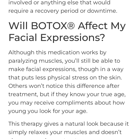
involved or anything else that would
require a recovery period or downtime.
Will BOTOX® Affect My
Facial Expressions?
Although this medication works by
paralyzing muscles, you’ll still be able to
make facial expressions, though in a way
that puts less physical stress on the skin.
Others won’t notice this difference after
treatment, but if they know your true age,
you may receive compliments about how
young you look for your age.
This therapy gives a natural look because it
simply relaxes your muscles and doesn’t