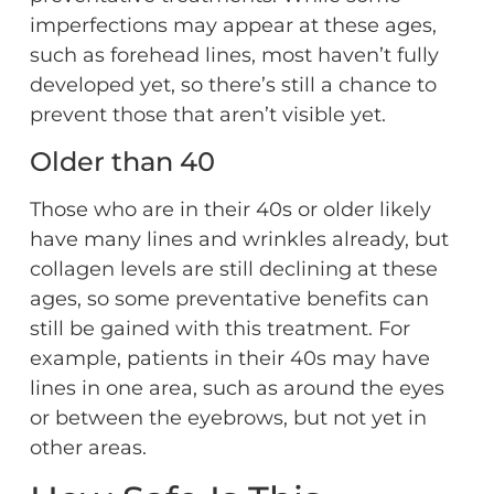
imperfections may appear at these ages,
such as forehead lines, most haven’t fully
developed yet, so there’s still a chance to
prevent those that aren’t visible yet.
Older than 40
Those who are in their 40s or older likely
have many lines and wrinkles already, but
collagen levels are still declining at these
ages, so some preventative benefits can
still be gained with this treatment. For
example, patients in their 40s may have
lines in one area, such as around the eyes
or between the eyebrows, but not yet in
other areas.