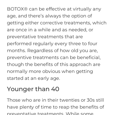
BOTOX® can be effective at virtually any
age, and there’s always the option of
getting either corrective treatments, which
are once in a while and as needed, or
preventative treatments that are
performed regularly every three to four
months. Regardless of how old you are,
preventive treatments can be beneficial,
though the benefits of this approach are
normally more obvious when getting
started at an early age.
Younger than 40
Those who are in their twenties or 30s still
have plenty of time to reap the benefits of
preventative treatments. While some