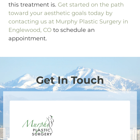
this treatment is.
Get started on the path
toward your aesthetic goals today by
contacting us at Murphy Plastic Surgery in
Englewood, CO
to schedule an
appointment.
Get In Touch