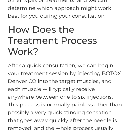
other types of treatments, and we can
determine which approach might work
best for you during your consultation.
How Does the
Treatment Process
Work?
After a quick consultation, we can begin
your treatment session by injecting BOTOX
Denver CO into the target muscles, and
each muscle will typically receive
anywhere between one to six injections.
This process is normally painless other than
possibly a very quick stinging sensation
that goes away quickly after the needle is
removed, and the whole process usually