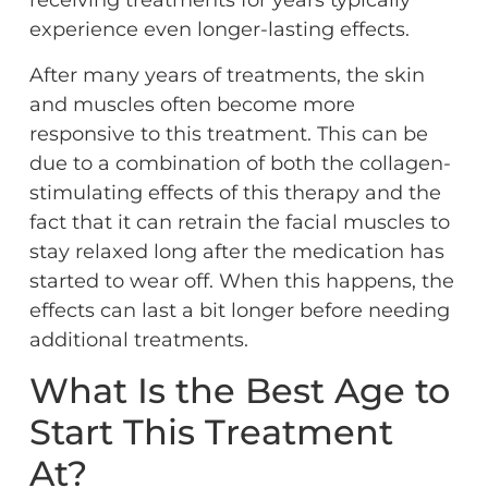
receiving treatments for years typically
experience even longer-lasting effects.
After many years of treatments, the skin
and muscles often become more
responsive to this treatment. This can be
due to a combination of both the collagen-
stimulating effects of this therapy and the
fact that it can retrain the facial muscles to
stay relaxed long after the medication has
started to wear off. When this happens, the
effects can last a bit longer before needing
additional treatments.
What Is the Best Age to
Start This Treatment
At?