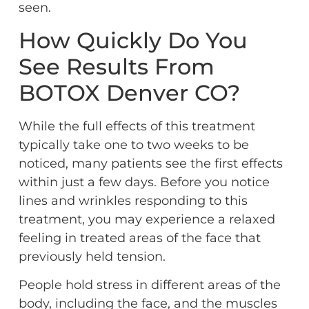
seen.
How Quickly Do You
See Results From
BOTOX Denver CO?
While the full effects of this treatment
typically take one to two weeks to be
noticed, many patients see the first effects
within just a few days. Before you notice
lines and wrinkles responding to this
treatment, you may experience a relaxed
feeling in treated areas of the face that
previously held tension.
People hold stress in different areas of the
body, including the face, and the muscles