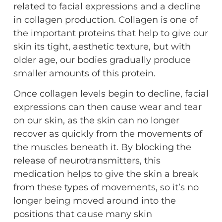
related to facial expressions and a decline
in collagen production. Collagen is one of
the important proteins that help to give our
skin its tight, aesthetic texture, but with
older age, our bodies gradually produce
smaller amounts of this protein.
Once collagen levels begin to decline, facial
expressions can then cause wear and tear
on our skin, as the skin can no longer
recover as quickly from the movements of
the muscles beneath it. By blocking the
release of neurotransmitters, this
medication helps to give the skin a break
from these types of movements, so it’s no
longer being moved around into the
positions that cause many skin