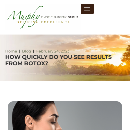
Home
Blog
February 24, 2023
HOW QUICKLY DO YOU SEE RESULTS
FROM BOTOX?