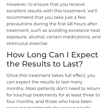
However, to ensure that you receive
excellent results with this treatment, we’ll
recommend that you take just a few
precautions during the first 48 hours after
treatment, such as avoiding excessive heat
exposure, alcohol, certain medications, and
strenuous exercise.
How Long Can I Expect
the Results to Last?
Once this treatment takes full effect, you
can expect the results to last many
months. Most patients don’t need to return
for touchup treatments for at least three to
four months, and those who have been