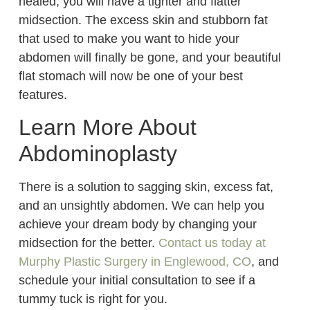
healed, you will have a tighter and flatter
midsection. The excess skin and stubborn fat
that used to make you want to hide your
abdomen will finally be gone, and your beautiful
flat stomach will now be one of your best
features.
Learn More About
Abdominoplasty
There is a solution to sagging skin, excess fat,
and an unsightly abdomen. We can help you
achieve your dream body by changing your
midsection for the better.
Contact us today at
Murphy Plastic Surgery in Englewood, CO
, and
schedule your initial consultation to see if a
tummy tuck is right for you.