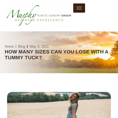
Home
Blog
May 3, 2021
HOW MANY SIZES CAN YOU LOSE WITH A
TUMMY TUCK?