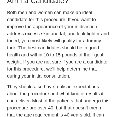
Am I a Candidate?
Both men and women can make an ideal
candidate for this procedure. If you want to
improve the appearance of your midsection,
address excess skin and fat, and look tighter and
toned, you most likely will qualify for a tummy
tuck. The best candidates should be in good
health and within 10 to 15 pounds of their goal
weight. If you are not sure if you are a candidate
for this procedure, we’ll help determine that
during your initial consultation.
They should also have realistic expectations
about the procedure and what kind of results it
can deliver. Most of the patients that undergo this
procedure are over 40, but that doesn’t mean
that the age requirement is 40 years old. It can