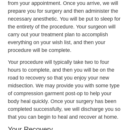
from your appointment. Once you arrive, we will
prepare you for surgery and then administer the
necessary anesthetic. You will be put to sleep for
the entirety of the procedure. Your surgeon will
carry out your treatment plan to accomplish
everything on your wish list, and then your
procedure will be complete.
Your procedure will typically take two to four
hours to complete, and then you will be on the
road to recovery so that you enjoy your new
midsection. We may provide you with some type
of compression garment post-op to help your
body heal quickly. Once your surgery has been
completed successfully, we will discharge you so
that you can begin to heal and recover at home.
Your Recovery