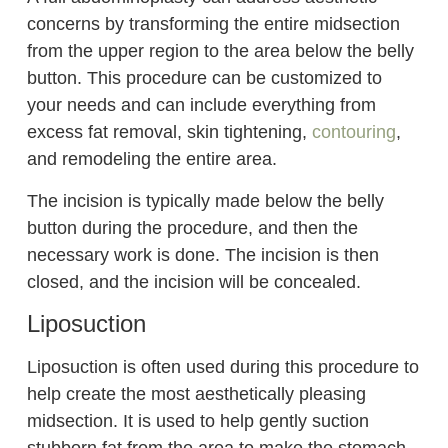
concerns by transforming the entire midsection
from the upper region to the area below the belly
button. This procedure can be customized to
your needs and can include everything from
excess fat removal, skin tightening,
contouring
,
and remodeling the entire area.
The incision is typically made below the belly
button during the procedure, and then the
necessary work is done. The incision is then
closed, and the incision will be concealed.
Liposuction
Liposuction is often used during this procedure to
help create the most aesthetically pleasing
midsection. It is used to help gently suction