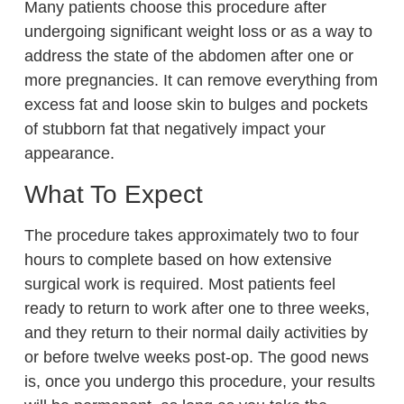
Many patients choose this procedure after
undergoing significant weight loss or as a way to
address the state of the abdomen after one or
more pregnancies. It can remove everything from
excess fat and loose skin to bulges and pockets
of stubborn fat that negatively impact your
appearance.
What To Expect
The procedure takes approximately two to four
hours to complete based on how extensive
surgical work is required. Most patients feel
ready to return to work after one to three weeks,
and they return to their normal daily activities by
or before twelve weeks post-op. The good news
is, once you undergo this procedure, your results