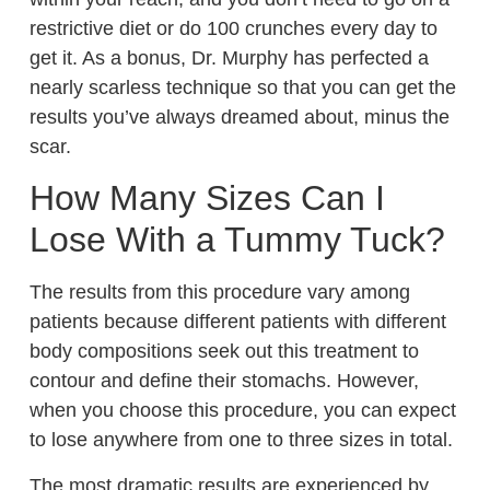
restrictive diet or do 100 crunches every day to
get it. As a bonus, Dr. Murphy has perfected a
nearly scarless technique so that you can get the
results you’ve always dreamed about, minus the
scar.
How Many Sizes Can I
Lose With a Tummy Tuck?
The results from this procedure vary among
patients because different patients with different
body compositions seek out this treatment to
contour and define their stomachs. However,
when you choose this procedure, you can expect
to lose anywhere from one to three sizes in total.
The most dramatic results are experienced by