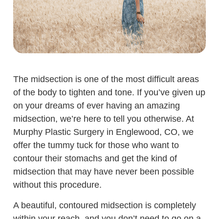
The midsection is one of the most difficult areas
of the body to tighten and tone. If you’ve given up
on your dreams of ever having an amazing
midsection, we’re here to tell you otherwise. At
Murphy Plastic Surgery in Englewood, CO, we
offer the tummy tuck for those who want to
contour their stomachs and get the kind of
midsection that may have never been possible
without this procedure.
A beautiful, contoured midsection is completely
within your reach, and you don’t need to go on a