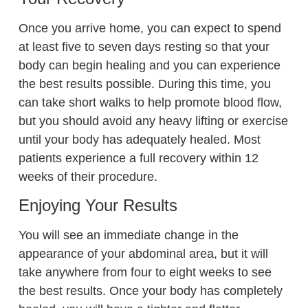
Once you arrive home, you can expect to spend
at least five to seven days resting so that your
body can begin healing and you can experience
the best results possible. During this time, you
can take short walks to help promote blood flow,
but you should avoid any heavy lifting or exercise
until your body has adequately healed. Most
patients experience a full recovery within 12
weeks of their procedure.
Enjoying Your Results
You will see an immediate change in the
appearance of your abdominal area, but it will
take anywhere from four to eight weeks to see
the best results. Once your body has completely