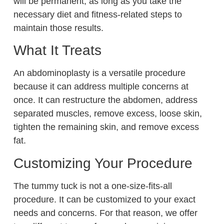
will be permanent, as long as you take the
necessary diet and fitness-related steps to
maintain those results.
What It Treats
An abdominoplasty is a versatile procedure
because it can address multiple concerns at
once. It can restructure the abdomen, address
separated muscles, remove excess, loose skin,
tighten the remaining skin, and remove excess
fat.
Customizing Your Procedure
The tummy tuck is not a one-size-fits-all
procedure. It can be customized to your exact
needs and concerns. For that reason, we offer