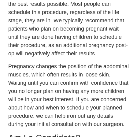
the best results possible. Most people can
schedule this procedure, regardless of the life
stage, they are in. We typically recommend that
patients who plan on becoming pregnant wait
until they are done having children to schedule
their procedure, as an additional pregnancy post-
op will negatively affect their results.
Pregnancy changes the position of the abdominal
muscles, which often results in loose skin.
Waiting until you can confirm with confidence that
you no longer plan on having any more children
will be in your best interest. If you are concerned
about how and when to schedule your planned
procedure, we can help iron out any details
during your initial consultation with our surgeon.