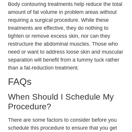
Body contouring treatments help reduce the total
amount of fat volume in problem areas without
requiring a surgical procedure. While these
treatments are effective, they do nothing to
tighten or remove excess skin, nor can they
restructure the abdominal muscles. Those who
need or want to address loose skin and muscular
separation will benefit from a tummy tuck rather
than a fat-reduction treatment.
FAQs
When Should I Schedule My
Procedure?
There are some factors to consider before you
schedule this procedure to ensure that you get