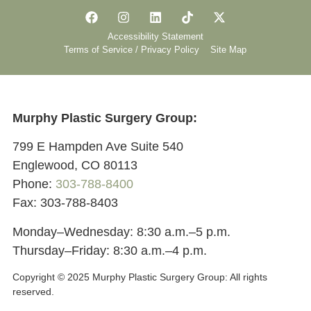
Accessibility Statement
Terms of Service / Privacy Policy
Site Map
Murphy Plastic Surgery Group:
799 E Hampden Ave Suite 540
Englewood, CO 80113
Phone:
303-788-8400
Fax: 303-788-8403
Monday–Wednesday: 8:30 a.m.–5 p.m.
Thursday–Friday: 8:30 a.m.–4 p.m.
Copyright © 2025 Murphy Plastic Surgery Group:
All rights
reserved.