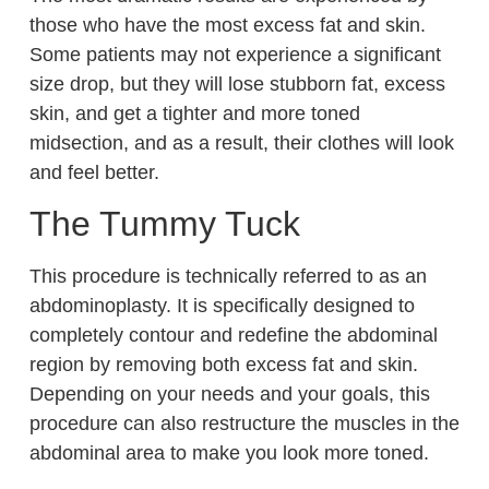
those who have the most excess fat and skin.
Some patients may not experience a significant
size drop, but they will lose stubborn fat, excess
skin, and get a tighter and more toned
midsection, and as a result, their clothes will look
and feel better.
The Tummy Tuck
This procedure is technically referred to as an
abdominoplasty. It is specifically designed to
completely contour and redefine the abdominal
region by removing both excess fat and skin.
Depending on your needs and your goals, this
procedure can also restructure the muscles in the
abdominal area to make you look more toned.