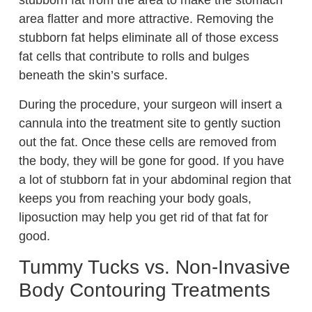
stubborn fat from the area to make the stomach
area flatter and more attractive. Removing the
stubborn fat helps eliminate all of those excess
fat cells that contribute to rolls and bulges
beneath the skin’s surface.
During the procedure, your surgeon will insert a
cannula into the treatment site to gently suction
out the fat. Once these cells are removed from
the body, they will be gone for good. If you have
a lot of stubborn fat in your abdominal region that
keeps you from reaching your body goals,
liposuction may help you get rid of that fat for
good.
Tummy Tucks vs. Non-Invasive
Body Contouring Treatments