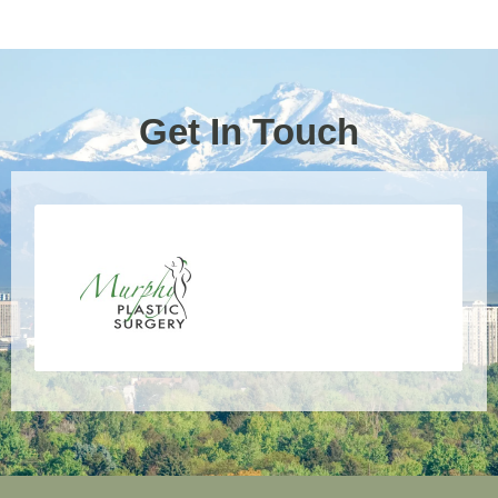
Get In Touch