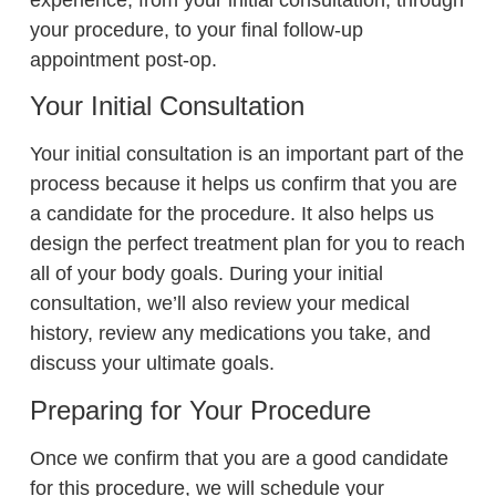
your procedure, to your final follow-up
appointment post-op.
Your Initial Consultation
Your initial consultation is an important part of the
process because it helps us confirm that you are
a candidate for the procedure. It also helps us
design the perfect treatment plan for you to reach
all of your body goals. During your initial
consultation, we’ll also review your medical
history, review any medications you take, and
discuss your ultimate goals.
Preparing for Your Procedure
Once we confirm that you are a good candidate
for this procedure, we will schedule your