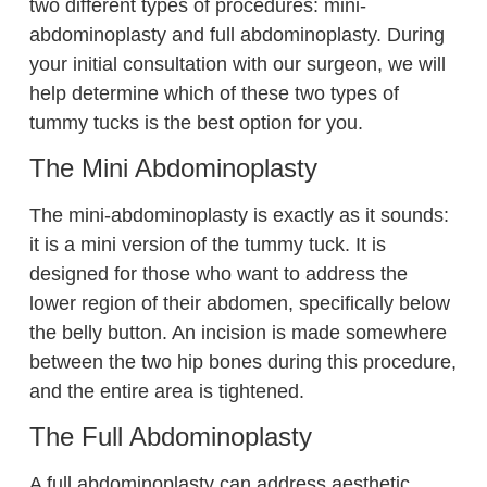
two different types of procedures: mini-
abdominoplasty and full abdominoplasty. During
your initial consultation with our surgeon, we will
help determine which of these two types of
tummy tucks is the best option for you.
The Mini Abdominoplasty
The mini-abdominoplasty is exactly as it sounds:
it is a mini version of the tummy tuck. It is
designed for those who want to address the
lower region of their abdomen, specifically below
the belly button. An incision is made somewhere
between the two hip bones during this procedure,
and the entire area is tightened.
The Full Abdominoplasty
A full abdominoplasty can address aesthetic