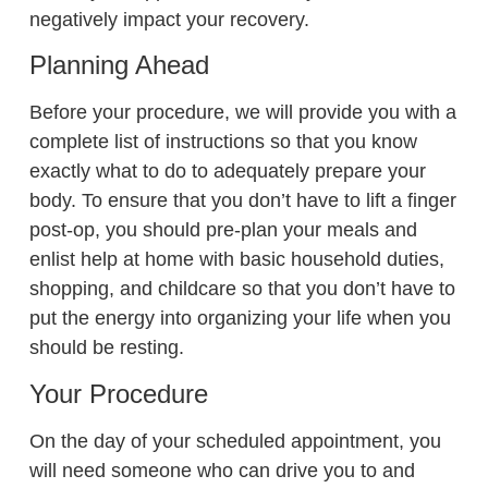
negatively impact your recovery.
Planning Ahead
Before your procedure, we will provide you with a
complete list of instructions so that you know
exactly what to do to adequately prepare your
body. To ensure that you don’t have to lift a finger
post-op, you should pre-plan your meals and
enlist help at home with basic household duties,
shopping, and childcare so that you don’t have to
put the energy into organizing your life when you
should be resting.
Your Procedure
On the day of your scheduled appointment, you
will need someone who can drive you to and