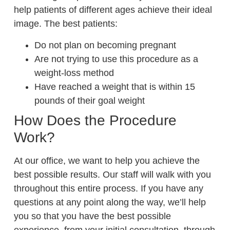
help patients of different ages achieve their ideal
image. The best patients:
Do not plan on becoming pregnant
Are not trying to use this procedure as a
weight-loss method
Have reached a weight that is within 15
pounds of their goal weight
How Does the Procedure
Work?
At our office, we want to help you achieve the
best possible results. Our staff will walk with you
throughout this entire process. If you have any
questions at any point along the way, we’ll help
you so that you have the best possible
experience, from your initial consultation, through