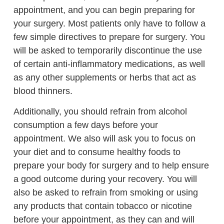
appointment, and you can begin preparing for
your surgery. Most patients only have to follow a
few simple directives to prepare for surgery. You
will be asked to temporarily discontinue the use
of certain anti-inflammatory medications, as well
as any other supplements or herbs that act as
blood thinners.
Additionally, you should refrain from alcohol
consumption a few days before your
appointment. We also will ask you to focus on
your diet and to consume healthy foods to
prepare your body for surgery and to help ensure
a good outcome during your recovery. You will
also be asked to refrain from smoking or using
any products that contain tobacco or nicotine
before your appointment, as they can and will