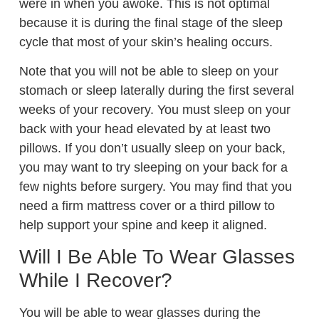
were in when you awoke. This is not optimal
because it is during the final stage of the sleep
cycle that most of your skin’s healing occurs.
Note that you will not be able to sleep on your
stomach or sleep laterally during the first several
weeks of your recovery. You must sleep on your
back with your head elevated by at least two
pillows. If you don’t usually sleep on your back,
you may want to try sleeping on your back for a
few nights before surgery. You may find that you
need a firm mattress cover or a third pillow to
help support your spine and keep it aligned.
Will I Be Able To Wear Glasses
While I Recover?
You will be able to wear glasses during the