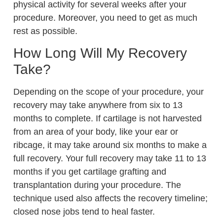
physical activity for several weeks after your
procedure. Moreover, you need to get as much
rest as possible.
How Long Will My Recovery
Take?
Depending on the scope of your procedure, your
recovery may take anywhere from six to 13
months to complete. If cartilage is not harvested
from an area of your body, like your ear or
ribcage, it may take around six months to make a
full recovery. Your full recovery may take 11 to 13
months if you get cartilage grafting and
transplantation during your procedure. The
technique used also affects the recovery timeline;
closed nose jobs tend to heal faster.