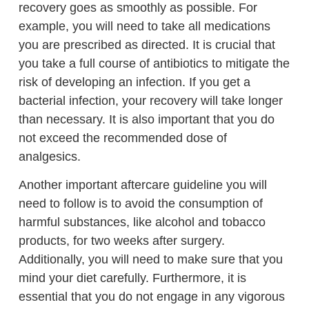
recovery goes as smoothly as possible. For
example, you will need to take all medications
you are prescribed as directed. It is crucial that
you take a full course of antibiotics to mitigate the
risk of developing an infection. If you get a
bacterial infection, your recovery will take longer
than necessary. It is also important that you do
not exceed the recommended dose of
analgesics.
Another important aftercare guideline you will
need to follow is to avoid the consumption of
harmful substances, like alcohol and tobacco
products, for two weeks after surgery.
Additionally, you will need to make sure that you
mind your diet carefully. Furthermore, it is
essential that you do not engage in any vigorous