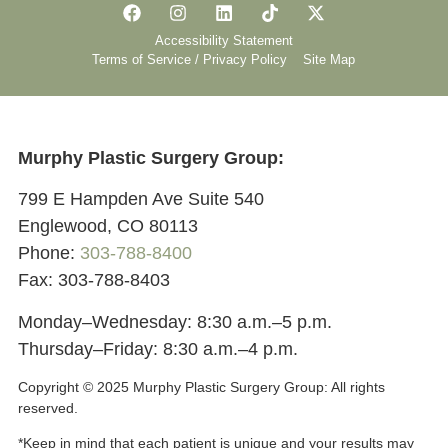
Accessibility Statement
Terms of Service / Privacy Policy
Site Map
Murphy Plastic Surgery Group:
799 E Hampden Ave Suite 540
Englewood, CO 80113
Phone:
303-788-8400
Fax: 303-788-8403
Monday–Wednesday: 8:30 a.m.–5 p.m.
Thursday–Friday: 8:30 a.m.–4 p.m.
Copyright © 2025 Murphy Plastic Surgery Group:
All rights
reserved.
*Keep in mind that each patient is unique and your results may