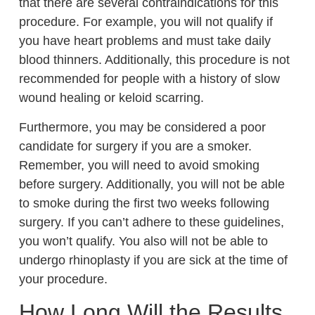
that there are several contraindications for this
procedure. For example, you will not qualify if
you have heart problems and must take daily
blood thinners. Additionally, this procedure is not
recommended for people with a history of slow
wound healing or keloid scarring.
Furthermore, you may be considered a poor
candidate for surgery if you are a smoker.
Remember, you will need to avoid smoking
before surgery. Additionally, you will not be able
to smoke during the first two weeks following
surgery. If you can’t adhere to these guidelines,
you won’t qualify. You also will not be able to
undergo rhinoplasty if you are sick at the time of
your procedure.
How Long Will the Results