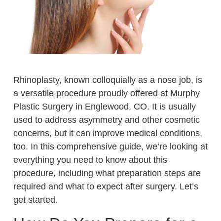
Rhinoplasty, known colloquially as a nose job, is
a versatile procedure proudly offered at Murphy
Plastic Surgery in Englewood, CO. It is usually
used to address asymmetry and other cosmetic
concerns, but it can improve medical conditions,
too. In this comprehensive guide, we’re looking at
everything you need to know about this
procedure, including what preparation steps are
required and what to expect after surgery. Let’s
get started.