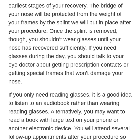
earliest stages of your recovery. The bridge of
your nose will be protected from the weight of
your frames by the splint we will put in place after
your procedure. Once the splint is removed,
though, you shouldn’t wear glasses until your
nose has recovered sufficiently. If you need
glasses during the day, you should talk to your
eye doctor about getting prescription contacts or
getting special frames that won’t damage your
nose.
If you only need reading glasses, it is a good idea
to listen to an audiobook rather than wearing
reading glasses. Alternatively, you may want to
read a book with large text on your phone or
another electronic device. You will attend several
follow-up appointments after your procedure so