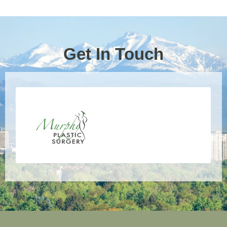
Get In Touch