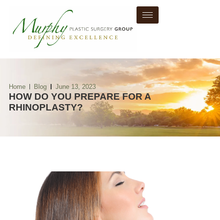
Home
Blog
June 13, 2023
HOW DO YOU PREPARE FOR A
RHINOPLASTY?