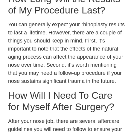
of My Procedure Last?
You can generally expect your rhinoplasty results
to last a lifetime. However, there are a couple of
things you should keep in mind. First, it’s
important to note that the effects of the natural
aging process can affect the appearance of your
nose over time. Second, it’s worth mentioning
that you may need a follow-up procedure if your
nose sustains significant trauma in the future.
How Will I Need To Care
for Myself After Surgery?
After your nose job, there are several aftercare
guidelines you will need to follow to ensure your