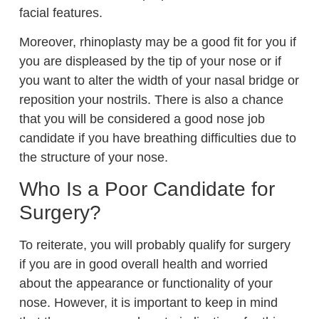
facial features.
Moreover, rhinoplasty may be a good fit for you if
you are displeased by the tip of your nose or if
you want to alter the width of your nasal bridge or
reposition your nostrils. There is also a chance
that you will be considered a good nose job
candidate if you have breathing difficulties due to
the structure of your nose.
Who Is a Poor Candidate for
Surgery?
To reiterate, you will probably qualify for surgery
if you are in good overall health and worried
about the appearance or functionality of your
nose. However, it is important to keep in mind