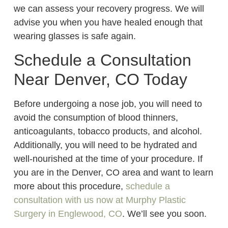
we can assess your recovery progress. We will
advise you when you have healed enough that
wearing glasses is safe again.
Schedule a Consultation
Near Denver, CO Today
Before undergoing a nose job, you will need to
avoid the consumption of blood thinners,
anticoagulants, tobacco products, and alcohol.
Additionally, you will need to be hydrated and
well-nourished at the time of your procedure. If
you are in the Denver, CO area and want to learn
more about this procedure,
schedule a
consultation with us now at Murphy Plastic
Surgery in Englewood, CO
. We’ll see you soon.