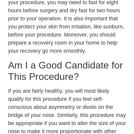
your procedure, you may need to fast for eight
hours before surgery and dry fast for two hours
prior to your operation. It is also important that
you protect your skin from irritation, like sunburn,
before your procedure. Moreover, you should
prepare a recovery room in your home to help
your recovery go more smoothly.
Am I a Good Candidate for
This Procedure?
If you are fairly healthy, you will most likely
qualify for this procedure if you feel self-
conscious about asymmetry or divots on the
bridge of your nose. Similarly, this procedure may
be appropriate if you want to alter the size of your
nose to make it more proportionate with other