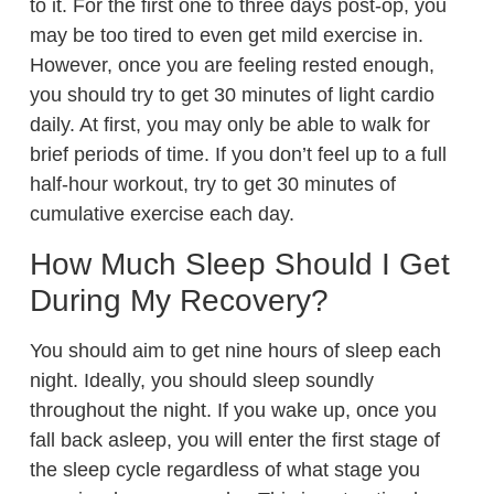
to it. For the first one to three days post-op, you
may be too tired to even get mild exercise in.
However, once you are feeling rested enough,
you should try to get 30 minutes of light cardio
daily. At first, you may only be able to walk for
brief periods of time. If you don’t feel up to a full
half-hour workout, try to get 30 minutes of
cumulative exercise each day.
How Much Sleep Should I Get
During My Recovery?
You should aim to get nine hours of sleep each
night. Ideally, you should sleep soundly
throughout the night. If you wake up, once you
fall back asleep, you will enter the first stage of
the sleep cycle regardless of what stage you