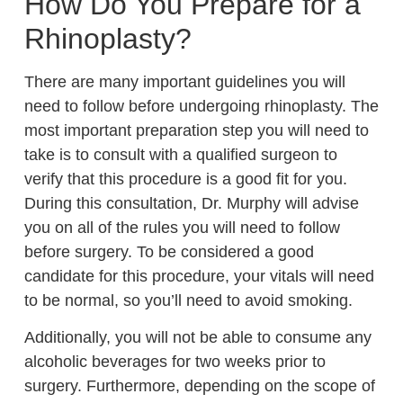
How Do You Prepare for a
Rhinoplasty?
There are many important guidelines you will
need to follow before undergoing rhinoplasty. The
most important preparation step you will need to
take is to consult with a qualified surgeon to
verify that this procedure is a good fit for you.
During this consultation, Dr. Murphy will advise
you on all of the rules you will need to follow
before surgery. To be considered a good
candidate for this procedure, your vitals will need
to be normal, so you’ll need to avoid smoking.
Additionally, you will not be able to consume any
alcoholic beverages for two weeks prior to
surgery. Furthermore, depending on the scope of