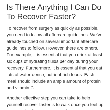
Is There Anything I Can Do
To Recover Faster?
To recover from surgery as quickly as possible,
you need to follow all aftercare guidelines. We’ve
already touched on several important aftercare
guidelines to follow. However, there are others.
For example, it is essential that you drink at least
six cups of hydrating fluids per day during your
recovery. Furthermore, it is essential that you eat
lots of water-dense, nutrient-rich foods. Each
meal should include an ample amount of protein
and vitamin C.
Another effective step you can take to help
yourself recover faster is to walk once you feel up