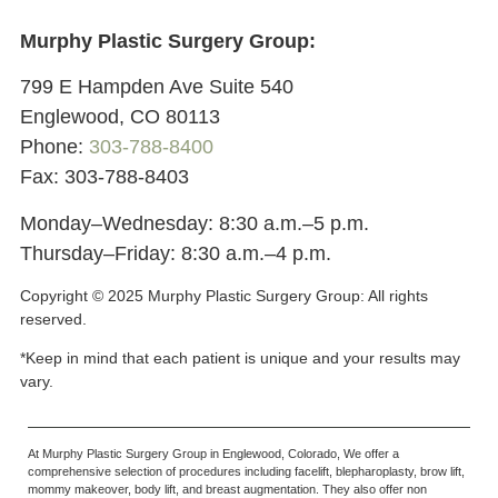
Murphy Plastic Surgery Group:
799 E Hampden Ave Suite 540
Englewood, CO 80113
Phone:
303-788-8400
Fax: 303-788-8403
Monday–Wednesday: 8:30 a.m.–5 p.m.
Thursday–Friday: 8:30 a.m.–4 p.m.
Copyright © 2025 Murphy Plastic Surgery Group:
All rights
reserved.
*Keep in mind that each patient is unique and your results may
vary.
At Murphy Plastic Surgery Group in Englewood, Colorado, We offer a
comprehensive selection of procedures including facelift, blepharoplasty, brow lift,
mommy makeover, body lift, and breast augmentation. They also offer non