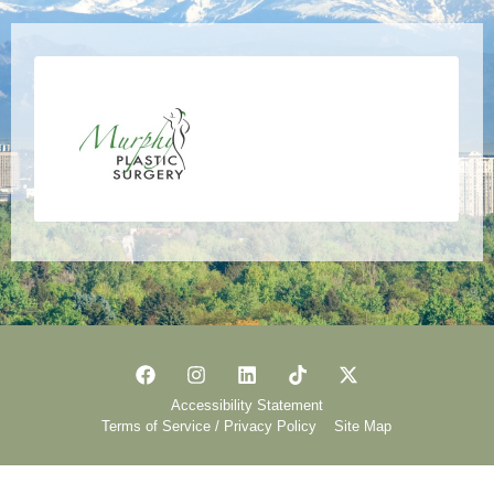
Accessibility Statement
Terms of Service / Privacy Policy
Site Map