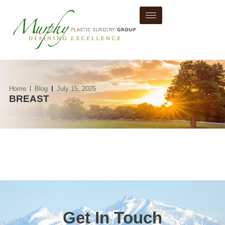
Home
Blog
July 15, 2025
BREAST
Get In Touch