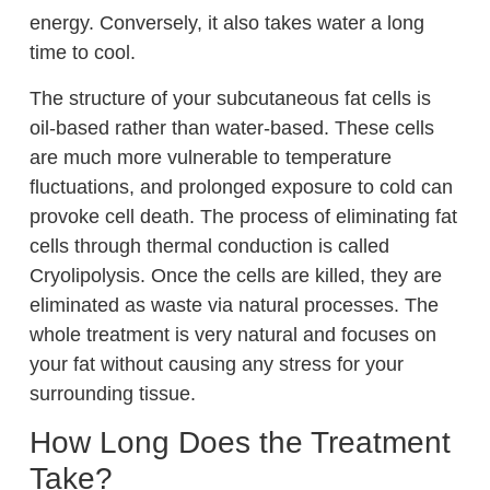
energy. Conversely, it also takes water a long
time to cool.
The structure of your subcutaneous fat cells is
oil-based rather than water-based. These cells
are much more vulnerable to temperature
fluctuations, and prolonged exposure to cold can
provoke cell death. The process of eliminating fat
cells through thermal conduction is called
Cryolipolysis. Once the cells are killed, they are
eliminated as waste via natural processes. The
whole treatment is very natural and focuses on
your fat without causing any stress for your
surrounding tissue.
How Long Does the Treatment
Take?