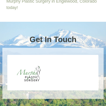
Murphy Plastic Surgery in Englewood, Colorado
today!
Get In Touch