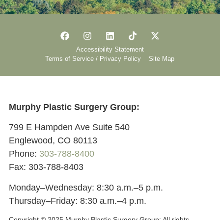
Accessibility Statement
Terms of Service / Privacy Policy
Site Map
Murphy Plastic Surgery Group:
799 E Hampden Ave Suite 540
Englewood, CO 80113
Phone:
303-788-8400
Fax: 303-788-8403
Monday–Wednesday: 8:30 a.m.–5 p.m.
Thursday–Friday: 8:30 a.m.–4 p.m.
Copyright © 2025 Murphy Plastic Surgery Group:
All rights