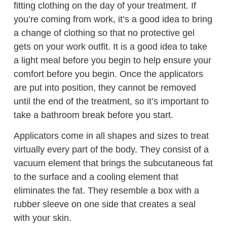
fitting clothing on the day of your treatment. If
you’re coming from work, it’s a good idea to bring
a change of clothing so that no protective gel
gets on your work outfit. It is a good idea to take
a light meal before you begin to help ensure your
comfort before you begin. Once the applicators
are put into position, they cannot be removed
until the end of the treatment, so it’s important to
take a bathroom break before you start.
Applicators come in all shapes and sizes to treat
virtually every part of the body. They consist of a
vacuum element that brings the subcutaneous fat
to the surface and a cooling element that
eliminates the fat. They resemble a box with a
rubber sleeve on one side that creates a seal
with your skin.