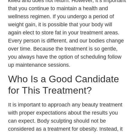
killed and does not return. However, it’s important
that you continue to maintain a health and
wellness regimen. If you undergo a period of
weight gain, it is possible that your body will
again elect to store fat in your treatment areas.
Every person is different, and our bodies change
over time. Because the treatment is so gentle,
you always have the option of scheduling follow
up maintenance sessions.
Who Is a Good Candidate
for This Treatment?
It is important to approach any beauty treatment
with proper expectations about the results you
can expect. Body sculpting should not be
considered as a treatment for obesity. Instead, it