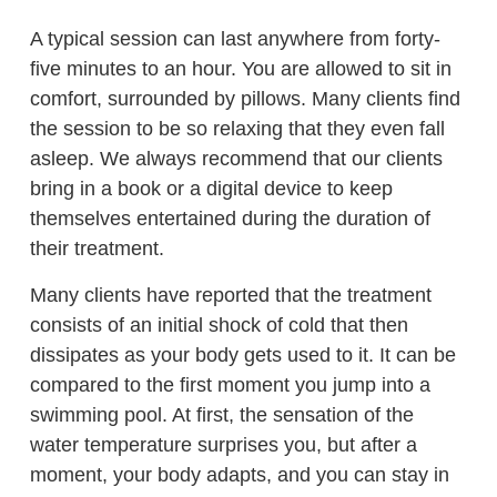
A typical session can last anywhere from forty-
five minutes to an hour. You are allowed to sit in
comfort, surrounded by pillows. Many clients find
the session to be so relaxing that they even fall
asleep. We always recommend that our clients
bring in a book or a digital device to keep
themselves entertained during the duration of
their treatment.
Many clients have reported that the treatment
consists of an initial shock of cold that then
dissipates as your body gets used to it. It can be
compared to the first moment you jump into a
swimming pool. At first, the sensation of the
water temperature surprises you, but after a
moment, your body adapts, and you can stay in