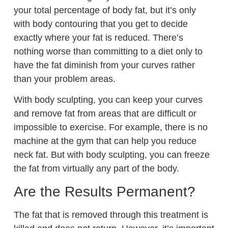
your total percentage of body fat, but it’s only
with body contouring that you get to decide
exactly where your fat is reduced. There’s
nothing worse than committing to a diet only to
have the fat diminish from your curves rather
than your problem areas.
With body sculpting, you can keep your curves
and remove fat from areas that are difficult or
impossible to exercise. For example, there is no
machine at the gym that can help you reduce
neck fat. But with body sculpting, you can freeze
the fat from virtually any part of the body.
Are the Results Permanent?
The fat that is removed through this treatment is