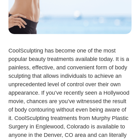
CoolSculpting has become one of the most
popular beauty treatments available today. It is a
painless, effective, and convenient form of body
sculpting that allows individuals to achieve an
unprecedented level of control over their own
appearance. If you’ve recently seen a Hollywood
movie, chances are you’ve witnessed the result
of body contouring without even being aware of
it. CoolSculpting treatments from Murphy Plastic
Surgery in Englewood, Colorado is available to
anyone in the Denver, CO area and can literally