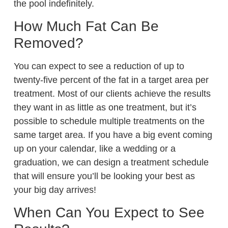
the pool indefinitely.
How Much Fat Can Be
Removed?
You can expect to see a reduction of up to
twenty-five percent of the fat in a target area per
treatment. Most of our clients achieve the results
they want in as little as one treatment, but it’s
possible to schedule multiple treatments on the
same target area. If you have a big event coming
up on your calendar, like a wedding or a
graduation, we can design a treatment schedule
that will ensure you’ll be looking your best as
your big day arrives!
When Can You Expect to See