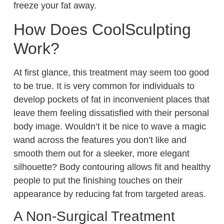
freeze your fat away.
How Does CoolSculpting
Work?
At first glance, this treatment may seem too good
to be true. It is very common for individuals to
develop pockets of fat in inconvenient places that
leave them feeling dissatisfied with their personal
body image. Wouldn’t it be nice to wave a magic
wand across the features you don’t like and
smooth them out for a sleeker, more elegant
silhouette? Body contouring allows fit and healthy
people to put the finishing touches on their
appearance by reducing fat from targeted areas.
A Non-Surgical Treatment