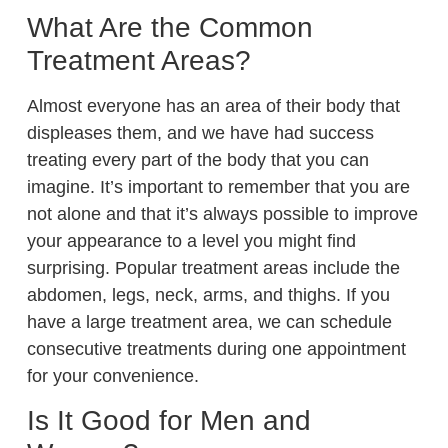
What Are the Common
Treatment Areas?
Almost everyone has an area of their body that
displeases them, and we have had success
treating every part of the body that you can
imagine. It’s important to remember that you are
not alone and that it’s always possible to improve
your appearance to a level you might find
surprising. Popular treatment areas include the
abdomen, legs, neck, arms, and thighs. If you
have a large treatment area, we can schedule
consecutive treatments during one appointment
for your convenience.
Is It Good for Men and