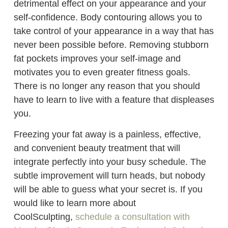
detrimental effect on your appearance and your
self-confidence. Body contouring allows you to
take control of your appearance in a way that has
never been possible before. Removing stubborn
fat pockets improves your self-image and
motivates you to even greater fitness goals.
There is no longer any reason that you should
have to learn to live with a feature that displeases
you.
Freezing your fat away is a painless, effective,
and convenient beauty treatment that will
integrate perfectly into your busy schedule. The
subtle improvement will turn heads, but nobody
will be able to guess what your secret is. If you
would like to learn more about
CoolSculpting,
schedule a consultation with