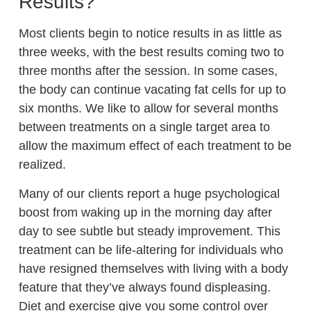
Results?
Most clients begin to notice results in as little as
three weeks, with the best results coming two to
three months after the session. In some cases,
the body can continue vacating fat cells for up to
six months. We like to allow for several months
between treatments on a single target area to
allow the maximum effect of each treatment to be
realized.
Many of our clients report a huge psychological
boost from waking up in the morning day after
day to see subtle but steady improvement. This
treatment can be life-altering for individuals who
have resigned themselves with living with a body
feature that they’ve always found displeasing.
Diet and exercise give you some control over