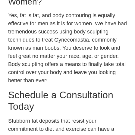
Women?
Yes, fat is fat, and body contouring is equally
effective for men as it is for women. We have had
tremendous success using body sculpting
techniques to treat Gynecomastia, commonly
known as man boobs. You deserve to look and
feel great no matter your race, age, or gender.
Body sculpting offers a means to finally take total
control over your body and leave you looking
better than ever!
Schedule a Consultation
Today
Stubborn fat deposits that resist your
commitment to diet and exercise can have a