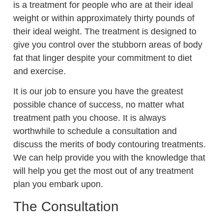
is a treatment for people who are at their ideal
weight or within approximately thirty pounds of
their ideal weight. The treatment is designed to
give you control over the stubborn areas of body
fat that linger despite your commitment to diet
and exercise.
It is our job to ensure you have the greatest
possible chance of success, no matter what
treatment path you choose. It is always
worthwhile to schedule a consultation and
discuss the merits of body contouring treatments.
We can help provide you with the knowledge that
will help you get the most out of any treatment
plan you embark upon.
The Consultation