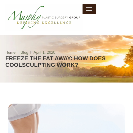
Home
Blog
April 1, 2020
FREEZE THE FAT AWAY: HOW DOES
COOLSCULPTING WORK?