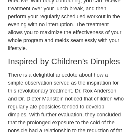
effective. With body contouring, you can receive
treatment over your lunch break, and then
perform your regularly scheduled workout in the
evening with no interruption. The treatment
allows you to maximize the effectiveness of your
whole program and melds seamlessly with your
lifestyle.
Inspired by Children’s Dimples
There is a delightful anecdote about how a
simple observation served as the inspiration for
this revolutionary treatment. Dr. Rox Anderson
and Dr. Dieter Manstein noticed that children who
regularly ate popsicles tended to develop
dimples. With further evaluation, they concluded
that the prolonged exposure to the cold of the
popsicle had a relationship to the reduction of fat.