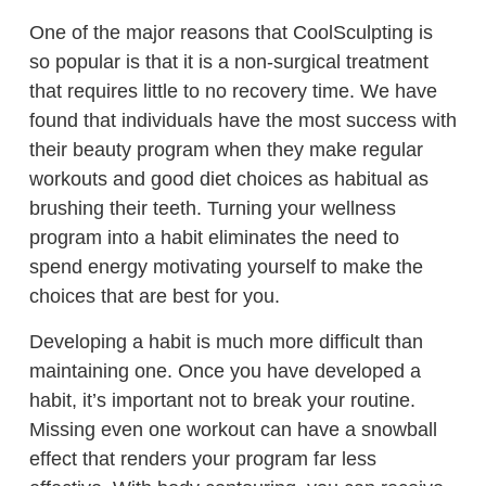
One of the major reasons that CoolSculpting is
so popular is that it is a non-surgical treatment
that requires little to no recovery time. We have
found that individuals have the most success with
their beauty program when they make regular
workouts and good diet choices as habitual as
brushing their teeth. Turning your wellness
program into a habit eliminates the need to
spend energy motivating yourself to make the
choices that are best for you.
Developing a habit is much more difficult than
maintaining one. Once you have developed a
habit, it’s important not to break your routine.
Missing even one workout can have a snowball
effect that renders your program far less