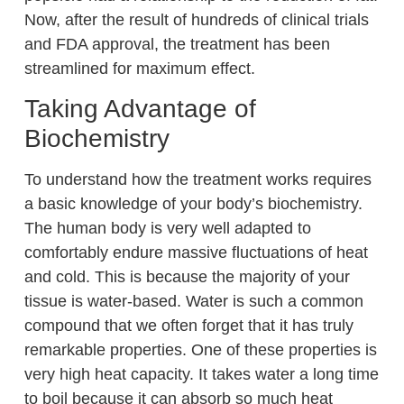
Now, after the result of hundreds of clinical trials
and FDA approval, the treatment has been
streamlined for maximum effect.
Taking Advantage of
Biochemistry
To understand how the treatment works requires
a basic knowledge of your body’s biochemistry.
The human body is very well adapted to
comfortably endure massive fluctuations of heat
and cold. This is because the majority of your
tissue is water-based. Water is such a common
compound that we often forget that it has truly
remarkable properties. One of these properties is
very high heat capacity. It takes water a long time
to boil because it can absorb so much heat