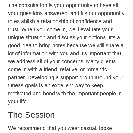
The consultation is your opportunity to have all
your questions answered, and it’s our opportunity
to establish a relationship of confidence and
trust. When you come in, we’ll evaluate your
unique situation and discuss your options. It’s a
good idea to bring notes because we will share a
lot of information with you and it’s important that
we address all of your concerns. Many clients
come in with a friend, relative, or romantic
partner. Developing a support group around your
fitness goals is an excellent way to keep
motivated and bond with the important people in
your life.
The Session
We recommend that you wear casual, loose-